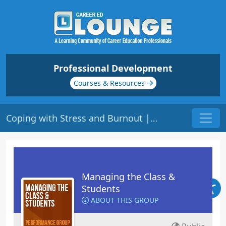
Professional Development
Courses & Resources
Coping with Stress and Burnout | Origin: ED400
Managing the Class &
Students
ABOUT THIS GROUP