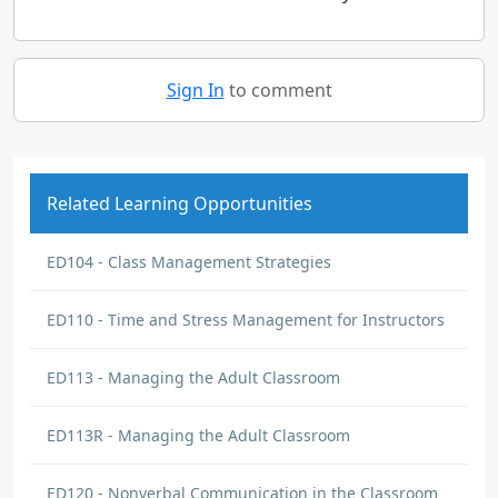
Sign In
to comment
Related Learning Opportunities
ED104 - Class Management Strategies
ED110 - Time and Stress Management for Instructors
ED113 - Managing the Adult Classroom
ED113R - Managing the Adult Classroom
ED120 - Nonverbal Communication in the Classroom