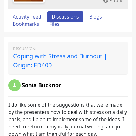
Public
Activity Feed
Discussions
Blogs
Bookmarks
Files
DISCUSSION:
Coping with Stress and Burnout |
Origin: ED400
Sonia Bucknor
I do like some of the suggestions that were made
by the presenters how to deal with stress on a daily
basis, and I plan to implement some of the ideas. I
need to return to my daily journal writing, and jot
down what I am thankful for each day.