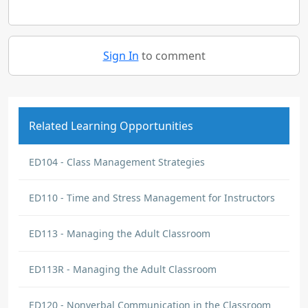
Sign In
to comment
Related Learning Opportunities
ED104 - Class Management Strategies
ED110 - Time and Stress Management for Instructors
ED113 - Managing the Adult Classroom
ED113R - Managing the Adult Classroom
ED120 - Nonverbal Communication in the Classroom