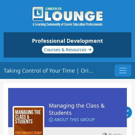
Professional Development
Courses & Resources
Taking Control of Your Time | Origin: ED110
Managing the Class &
Students
ABOUT THIS GROUP