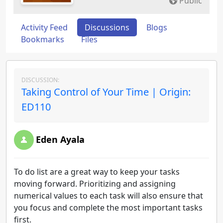
Public
Activity Feed
Discussions
Blogs
Bookmarks
Files
DISCUSSION:
Taking Control of Your Time | Origin:
ED110
Eden Ayala
To do list are a great way to keep your tasks
moving forward. Prioritizing and assigning
numerical values to each task will also ensure that
you focus and complete the most important tasks
first.