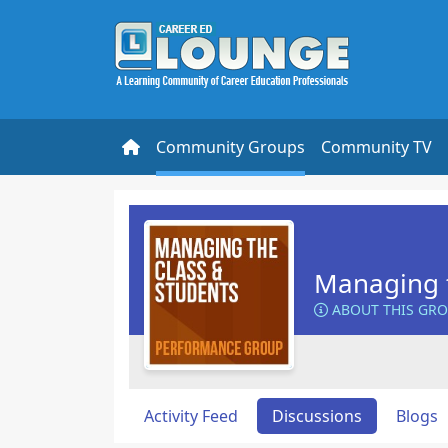
Community Groups
Community TV
Managing t
ABOUT THIS GR
Activity Feed
Discussions
Blogs