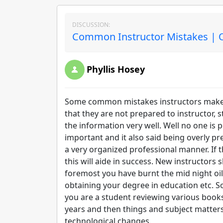
DISCUSSION:
Common Instructor Mistakes | O
Phyllis Hosey
Some common mistakes instructors make e
that they are not prepared to instructor, 
the information very well. Well no one is p
important and it also said being overly pr
a very organized professional manner. If
this will aide in success. New instructors 
foremost you have burnt the mid night oil
obtaining your degree in education etc. 
you are a student reviewing various books,
years and then things and subject matte
technological changes.