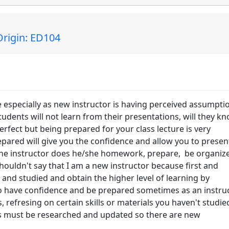
rigin: ED104
specially as new instructor is having perceived assumpti
students will not learn from their presentations, will they k
erfect but being prepared for your class lecture is very
epared will give you the confidence and allow you to presen
 the instructor does he/she homework, prepare, be organiz
shouldn't say that I am a new instructor because first and
 and studied and obtain the higher level of learning by
So have confidence and be prepared sometimes as an instru
 refresing on certain skills or materials you haven't studie
rs must be researched and updated so there are new