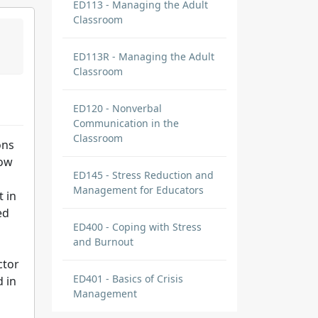
ED113 - Managing the Adult
Classroom
ED113R - Managing the Adult
Classroom
ED120 - Nonverbal
Communication in the
Classroom
ons
now
ED145 - Stress Reduction and
Management for Educators
t in
ed
ED400 - Coping with Stress
and Burnout
ctor
ED401 - Basics of Crisis
d in
Management