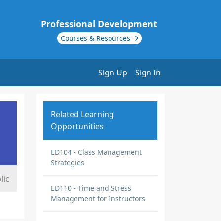
Professional Development
Courses & Resources
Sign Up
Sign In
Related Learning
Opportunities
ED104 - Class Management
Strategies
lic
ED110 - Time and Stress
Management for Instructors