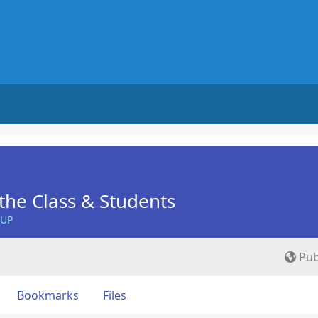
he Class & Students
OUP
Pub
Bookmarks
Files