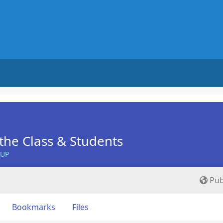
he Class & Students
OUP
Pub
Bookmarks
Files