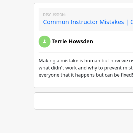
DISCUSSION:
Common Instructor Mistakes | O
Terrie Howsden
Making a mistake is human but how we over
what didn't work and why to prevent mis
everyone that it happens but can be fixed