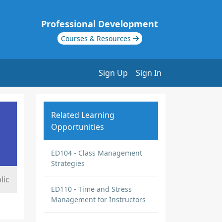
Professional Development
Courses & Resources
Sign Up
Sign In
Related Learning
Opportunities
ED104 - Class Management
Strategies
lic
ED110 - Time and Stress
Management for Instructors