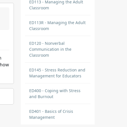
ED113 - Managing the Adult
Classroom
ED113R - Managing the Adult
Classroom
ED120 - Nonverbal
Communication in the
Classroom
h
show
ED145 - Stress Reduction and
Management for Educators
ED400 - Coping with Stress
and Burnout
ED401 - Basics of Crisis
Management