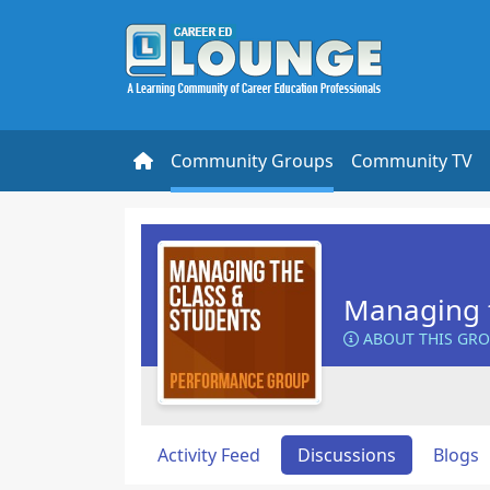
Community Groups
Community TV
Managing t
ABOUT THIS GR
Activity Feed
Discussions
Blogs