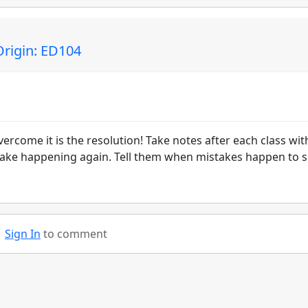
rigin: ED104
come it is the resolution! Take notes after each class wit
take happening again. Tell them when mistakes happen to 
!
Sign In
to comment