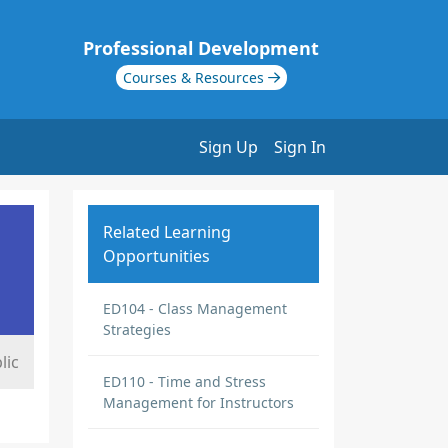
Professional Development
Courses & Resources
Sign Up
Sign In
Related Learning
Opportunities
ED104 - Class Management
Strategies
lic
ED110 - Time and Stress
Management for Instructors