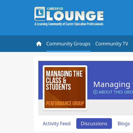
Community Groups
Community TV
Managing t
ABOUT THIS GR
Activity Feed
Discussions
Blogs