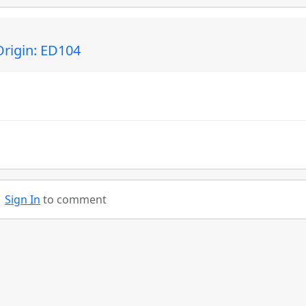
rigin: ED104
Sign In
to comment