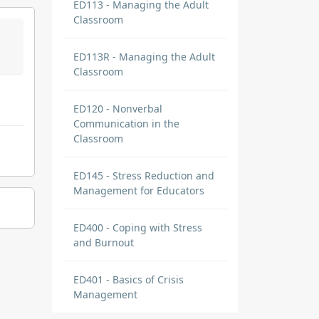
ED113 - Managing the Adult
Classroom
ED113R - Managing the Adult
Classroom
ED120 - Nonverbal
Communication in the
Classroom
ED145 - Stress Reduction and
Management for Educators
ED400 - Coping with Stress
and Burnout
ED401 - Basics of Crisis
Management