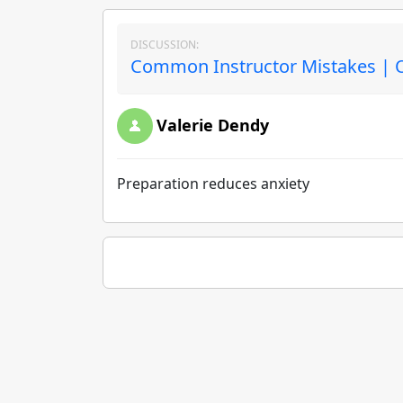
DISCUSSION:
Common Instructor Mistakes | O
Valerie Dendy
Preparation reduces anxiety