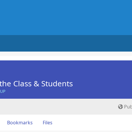
he Class & Students
OUP
Pub
Bookmarks
Files