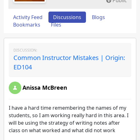
Public
Activity Feed
Discussions
Blogs
Bookmarks
Files
DISCUSSION:
Common Instructor Mistakes | Origin:
ED104
Anissa McBreen
I have a hard time remembering the names of my
students, so I am working really hard in this area. I
will be using the strategy of writing notes after
class on what worked and what did not work