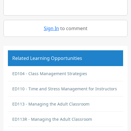
Sign In
to comment
Related Learning Opportunities
ED104 - Class Management Strategies
ED110 - Time and Stress Management for Instructors
ED113 - Managing the Adult Classroom
ED113R - Managing the Adult Classroom