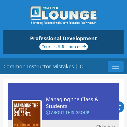
Professional Development
Courses & Resources
Common Instructor Mistakes | Origin: ED104
Managing the Class &
Students
ABOUT THIS GROUP