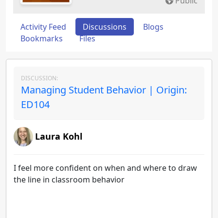
Public
Activity Feed
Discussions
Blogs
Bookmarks
Files
DISCUSSION:
Managing Student Behavior | Origin:
ED104
Laura Kohl
I feel more confident on when and where to draw
the line in classroom behavior