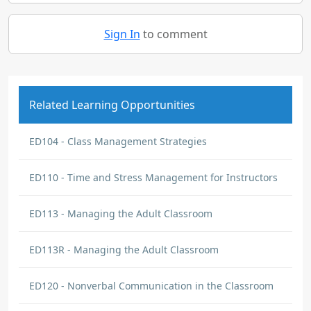
Sign In
to comment
Related Learning Opportunities
ED104 - Class Management Strategies
ED110 - Time and Stress Management for Instructors
ED113 - Managing the Adult Classroom
ED113R - Managing the Adult Classroom
ED120 - Nonverbal Communication in the Classroom