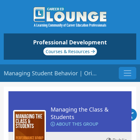
Professional Development
Courses & Resources
Managing Student Behavior | Origin: ED104
Managing the Class &
Students
ABOUT THIS GROUP