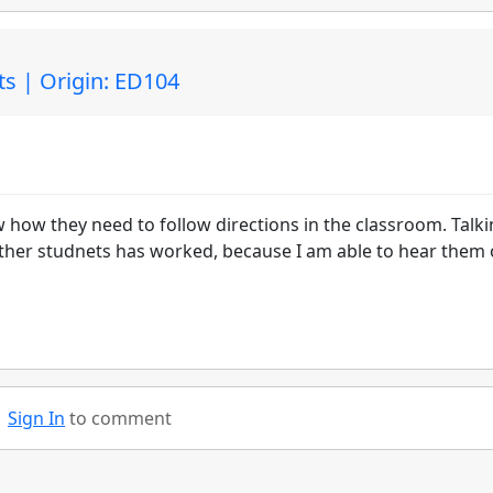
ts | Origin: ED104
w how they need to follow directions in the classroom. Talk
f other studnets has worked, because I am able to hear them
Sign In
to comment