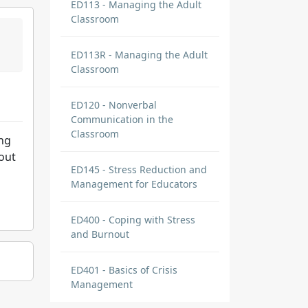
ED113 - Managing the Adult
Classroom
ED113R - Managing the Adult
Classroom
ED120 - Nonverbal
Communication in the
Classroom
ing
 out
ED145 - Stress Reduction and
Management for Educators
ED400 - Coping with Stress
and Burnout
ED401 - Basics of Crisis
Management