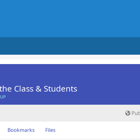
he Class & Students
OUP
Pub
Bookmarks
Files