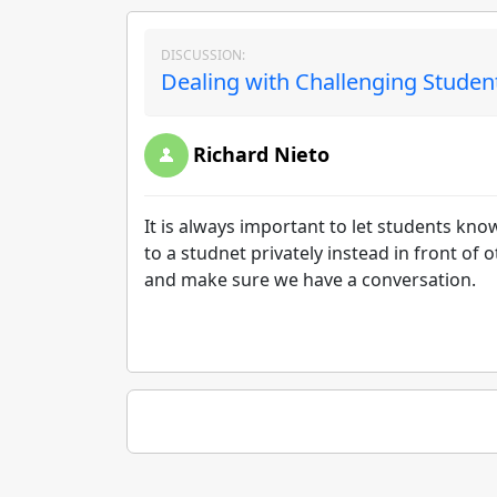
DISCUSSION:
Dealing with Challenging Studen
Richard Nieto
It is always important to let students kno
to a studnet privately instead in front o
and make sure we have a conversation.