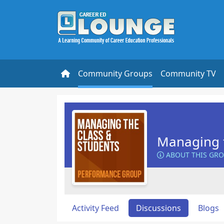
Community Groups
Community TV
Managing t
ABOUT THIS GR
Activity Feed
Discussions
Blogs