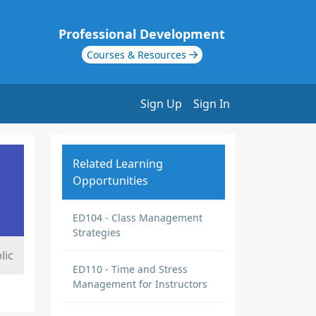
Professional Development
Courses & Resources
Sign Up
Sign In
Related Learning
Opportunities
ED104 - Class Management
Strategies
lic
ED110 - Time and Stress
Management for Instructors