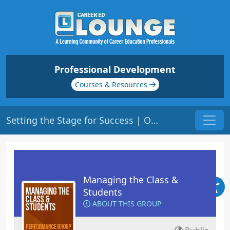
Professional Development
Courses & Resources
Setting the Stage for Success | Origin: ED104
Managing the Class &
Students
ABOUT THIS GROUP