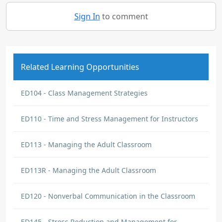
Sign In
to comment
Related Learning Opportunities
ED104 - Class Management Strategies
ED110 - Time and Stress Management for Instructors
ED113 - Managing the Adult Classroom
ED113R - Managing the Adult Classroom
ED120 - Nonverbal Communication in the Classroom
ED145 - Stress Reduction and Management for