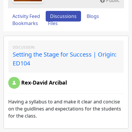
Public
Activity Feed
Discussions
Blogs
Bookmarks
Files
DISCUSSION:
Setting the Stage for Success | Origin:
ED104
Rex-David Arcibal
Having a syllabus to and make it clear and concise
on the guidlines and expectations for the students
for the class.