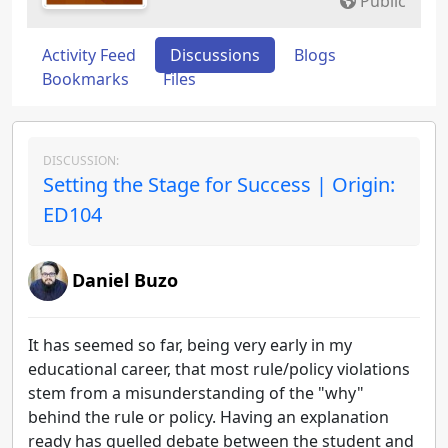
Public
Activity Feed
Discussions
Blogs
Bookmarks
Files
DISCUSSION:
Setting the Stage for Success | Origin:
ED104
Daniel Buzo
It has seemed so far, being very early in my
educational career, that most rule/policy violations
stem from a misunderstanding of the "why"
behind the rule or policy. Having an explanation
ready has quelled debate between the student and