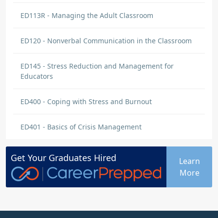
ED113R - Managing the Adult Classroom
ED120 - Nonverbal Communication in the Classroom
ED145 - Stress Reduction and Management for
Educators
ED400 - Coping with Stress and Burnout
ED401 - Basics of Crisis Management
Get Your
Graduates
Hired
Learn
More