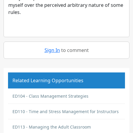
myself over the perceived arbitrary nature of some
rules.
Sign In
to comment
Related Learning Opportunities
ED104 - Class Management Strategies
ED110 - Time and Stress Management for Instructors
ED113 - Managing the Adult Classroom