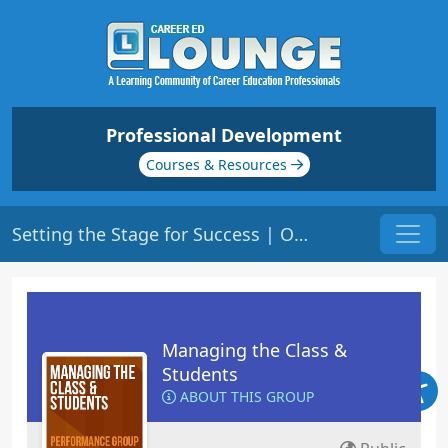
Professional Development
Courses & Resources
Setting the Stage for Success | Origin: ED104
Managing the Class &
Students
ABOUT THIS GROUP