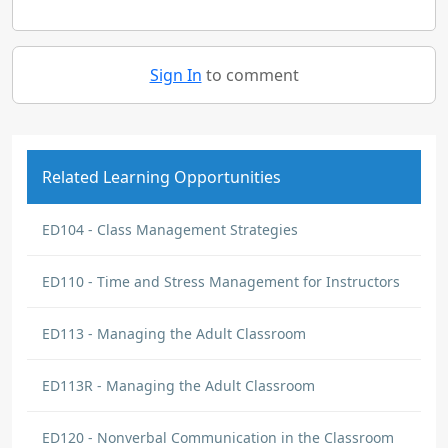
Sign In
to comment
Related Learning Opportunities
ED104 - Class Management Strategies
ED110 - Time and Stress Management for Instructors
ED113 - Managing the Adult Classroom
ED113R - Managing the Adult Classroom
ED120 - Nonverbal Communication in the Classroom