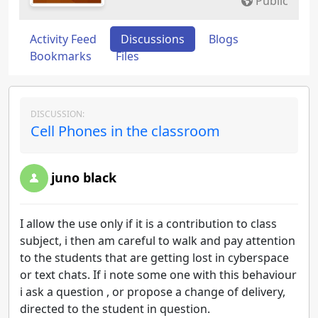
Public
Activity Feed
Discussions
Blogs
Bookmarks
Files
DISCUSSION:
Cell Phones in the classroom
juno black
I allow the use only if it is a contribution to class
subject, i then am careful to walk and pay attention
to the students that are getting lost in cyberspace
or text chats. If i note some one with this behaviour
i ask a question , or propose a change of delivery,
directed to the student in question.