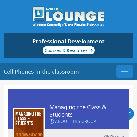
Professional Development
Courses & Resources
Cell Phones in the classroom
Managing the Class &
Students
ABOUT THIS GROUP