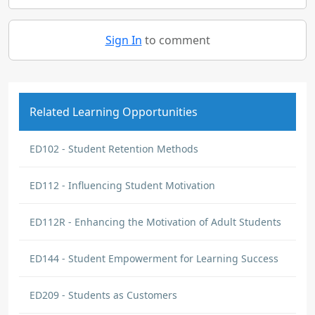
Sign In
to comment
Related Learning Opportunities
ED102 - Student Retention Methods
ED112 - Influencing Student Motivation
ED112R - Enhancing the Motivation of Adult Students
ED144 - Student Empowerment for Learning Success
ED209 - Students as Customers