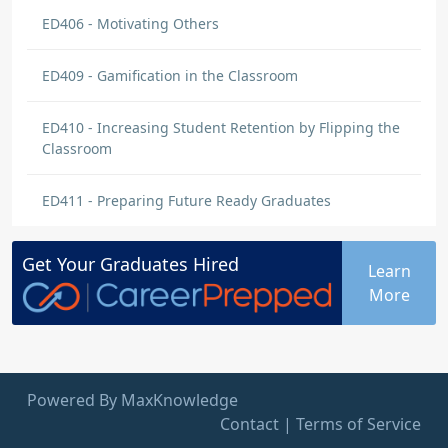
ED406 - Motivating Others
ED409 - Gamification in the Classroom
ED410 - Increasing Student Retention by Flipping the
Classroom
ED411 - Preparing Future Ready Graduates
Get Your
Graduates
Hired
Learn
More
Powered By MaxKnowledge
Contact
|
Terms of Service