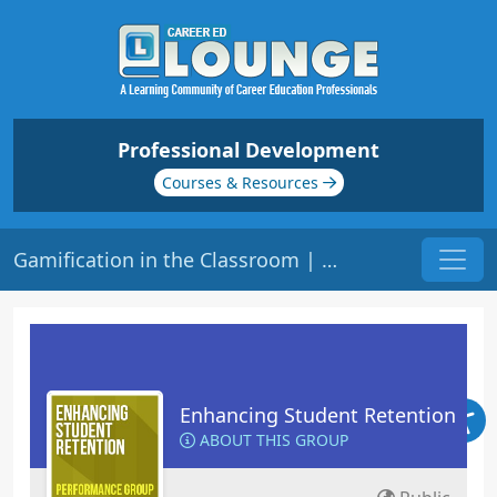
Professional Development
Courses & Resources
Gamification in the Classroom | Origin: ED409
Enhancing Student Retention
ABOUT THIS GROUP