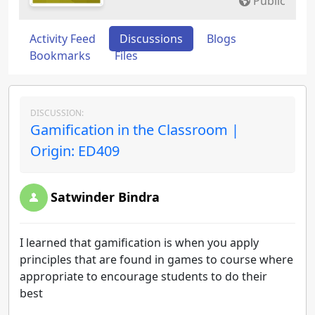
Public
Activity Feed
Discussions
Blogs
Bookmarks
Files
DISCUSSION:
Gamification in the Classroom |
Origin: ED409
Satwinder Bindra
I learned that gamification is when you apply
principles that are found in games to course where
appropriate to encourage students to do their
best