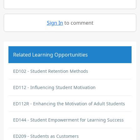
Sign In
to comment
Related Learning Opportunities
ED102 - Student Retention Methods
ED112 - Influencing Student Motivation
ED112R - Enhancing the Motivation of Adult Students
ED144 - Student Empowerment for Learning Success
ED209 - Students as Customers