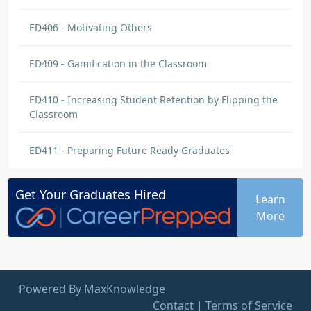
ED406 - Motivating Others
ED409 - Gamification in the Classroom
ED410 - Increasing Student Retention by Flipping the
Classroom
ED411 - Preparing Future Ready Graduates
Get Your
Graduates
Hired
Learn
More
Powered By MaxKnowledge
Contact
|
Terms of Service