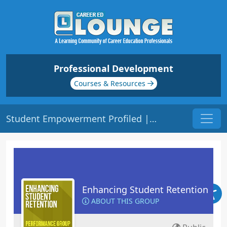
Professional Development
Courses & Resources
Student Empowerment Profiled | Origin: ED144
Enhancing Student Retention
ABOUT THIS GROUP