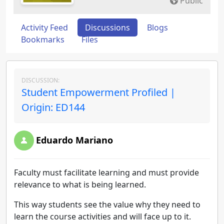
Public
Activity Feed
Discussions
Blogs
Bookmarks
Files
DISCUSSION:
Student Empowerment Profiled |
Origin: ED144
Eduardo Mariano
Faculty must facilitate learning and must provide
relevance to what is being learned.
This way students see the value why they need to
learn the course activities and will face up to it.