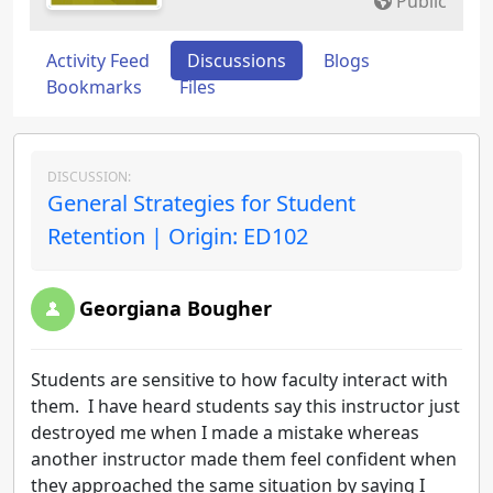
Public
Activity Feed
Discussions
Blogs
Bookmarks
Files
DISCUSSION:
General Strategies for Student
Retention | Origin: ED102
Georgiana Bougher
Students are sensitive to how faculty interact with
them. I have heard students say this instructor just
destroyed me when I made a mistake whereas
another instructor made them feel confident when
they approached the same situation by saying I