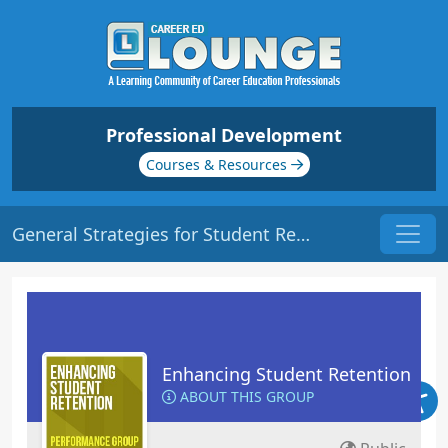
Professional Development
Courses & Resources
General Strategies for Student Retention | Origin: ED102
Enhancing Student Retention
ABOUT THIS GROUP