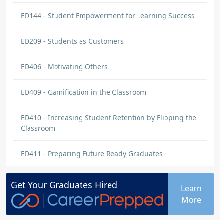
ED144 - Student Empowerment for Learning Success
ED209 - Students as Customers
ED406 - Motivating Others
ED409 - Gamification in the Classroom
ED410 - Increasing Student Retention by Flipping the
Classroom
ED411 - Preparing Future Ready Graduates
Get Your
Graduates
Hired
Learn
More