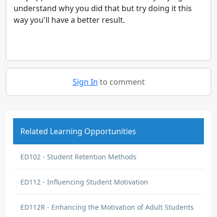
understand why you did that but try doing it this
way you'll have a better result.
Sign In
to comment
Related Learning Opportunities
ED102 - Student Retention Methods
ED112 - Influencing Student Motivation
ED112R - Enhancing the Motivation of Adult Students