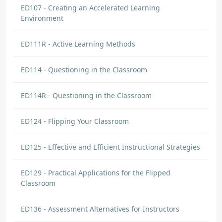
ED107 - Creating an Accelerated Learning
Environment
ED111R - Active Learning Methods
ED114 - Questioning in the Classroom
ED114R - Questioning in the Classroom
ED124 - Flipping Your Classroom
ED125 - Effective and Efficient Instructional Strategies
ED129 - Practical Applications for the Flipped
Classroom
ED136 - Assessment Alternatives for Instructors