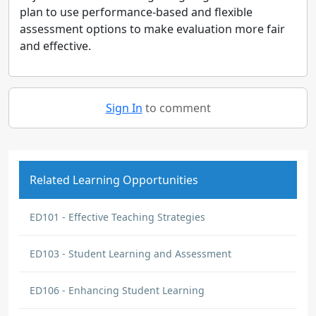
plan to use performance-based and flexible
assessment options to make evaluation more fair
and effective.
Sign In
to comment
Related Learning Opportunities
ED101 - Effective Teaching Strategies
ED103 - Student Learning and Assessment
ED106 - Enhancing Student Learning