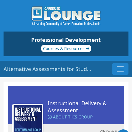
Professional Development
Courses & Resources
Alternative Assessments for Students | Origin: ED136
Instructional Delivery &
Assessment
ABOUT THIS GROUP