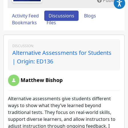
Public
Activity Feed
Discussions
Blogs
Bookmarks
Files
DISCUSSION:
Alternative Assessments for Students
| Origin: ED136
Matthew Bishop
Alternative assessments give students different
ways to show what they’ve learned beyond
traditional tests. They focus on real-world skills,
support diverse learners, and allow instructors to
adjust instruction through ongoing feedback. I