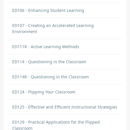
ED106 - Enhancing Student Learning
ED107 - Creating an Accelerated Learning
Environment
ED111R - Active Learning Methods
ED114 - Questioning in the Classroom
ED114R - Questioning in the Classroom
ED124 - Flipping Your Classroom
ED125 - Effective and Efficient Instructional Strategies
ED129 - Practical Applications for the Flipped
Classroom