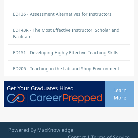
ED136 - Assessment Alternatives for Instructors
ED143R - The Most Effective Instructor: Scholar and
Facilitator
ED151 - Developing Highly Effective Teaching Skills
ED206 - Teaching in the Lab and Shop Environment
Get Your
Graduates
Hired
Learn
More
Powered By MaxKnowledge
Contact
|
Terms of Service