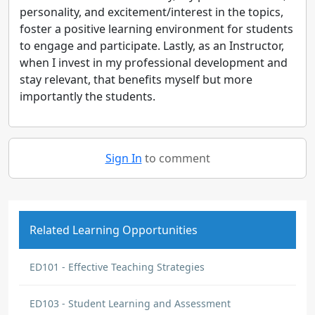
personality, and excitement/interest in the topics,
foster a positive learning environment for students
to engage and participate. Lastly, as an Instructor,
when I invest in my professional development and
stay relevant, that benefits myself but more
importantly the students.
Sign In
to comment
Related Learning Opportunities
ED101 - Effective Teaching Strategies
ED103 - Student Learning and Assessment