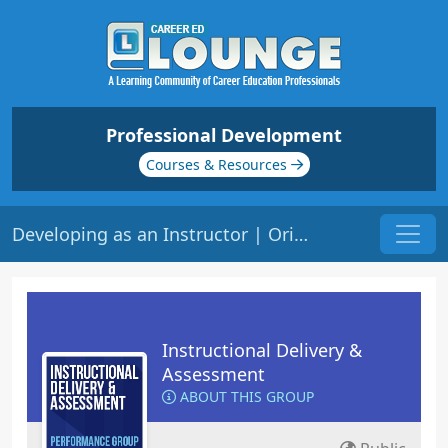
Professional Development
Courses & Resources
Developing as an Instructor | Origin: ED101
Instructional Delivery &
Assessment
ABOUT THIS GROUP