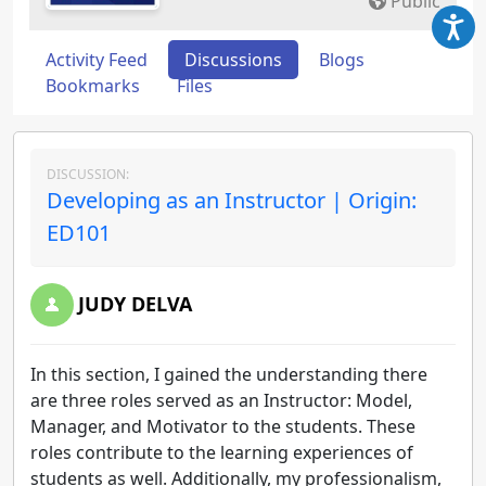
Public
Activity Feed
Discussions
Blogs
Bookmarks
Files
DISCUSSION:
Developing as an Instructor | Origin:
ED101
JUDY DELVA
In this section, I gained the understanding there
are three roles served as an Instructor: Model,
Manager, and Motivator to the students. These
roles contribute to the learning experiences of
students as well. Additionally, my professionalism,