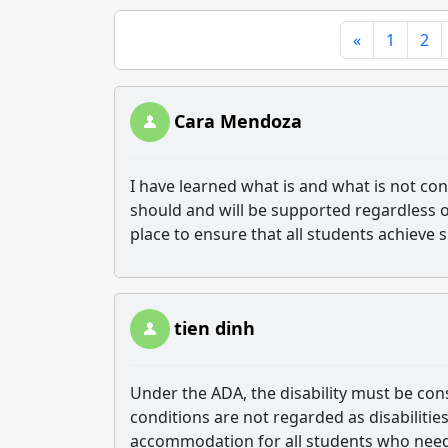
«
1
2
Cara Mendoza
I have learned what is and what is not co
should and will be supported regardless of
place to ensure that all students achieve 
tien dinh
Under the ADA, the disability must be cons
conditions are not regarded as disabiliti
accommodation for all students who need 