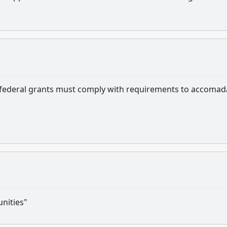
ng federal grants must comply with requirements to accomad
nities"