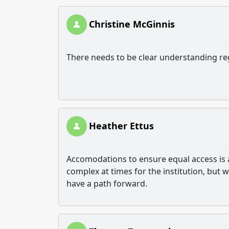
Christine McGinnis
There needs to be clear understanding rega
Heather Ettus
Accomodations to ensure equal access is a
complex at times for the institution, but 
have a path forward.