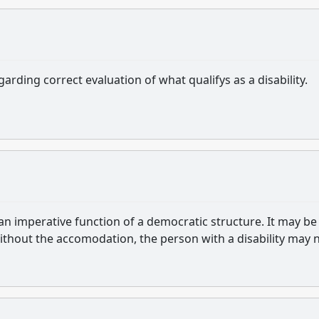
rding correct evaluation of what qualifys as a disability.
n imperative function of a democratic structure. It may be
without the accomodation, the person with a disability may 