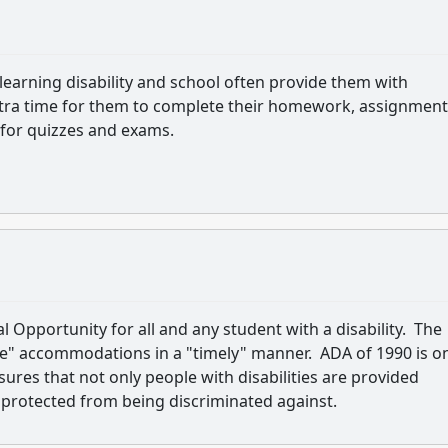
h learning disability and school often provide them with
ra time for them to complete their homework, assignment
 for quizzes and exams.
pportunity for all and any student with a disability. The
ble" accommodations in a "timely" manner. ADA of 1990 is o
sures that not only people with disabilities are provided
protected from being discriminated against.