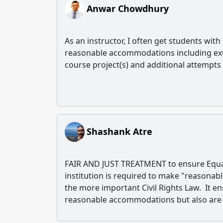
Anwar Chowdhury
As an instructor, I often get students wit
reasonable accommodations including ext
course project(s) and additional attempts
Shashank Atre
FAIR AND JUST TREATMENT to ensure Equal O
institution is required to make "reasona
the more important Civil Rights Law. It en
reasonable accommodations but also are 