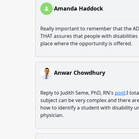
Amanda Haddock
Really important to remember that the ADA
THAT assures that people with disabilities
place where the opportunity is offered.
Anwar Chowdhury
Reply to Judith Seme, PhD, RN's
post
:I tot
subject can be very complex and there are
how to identify a student with disability
physician.