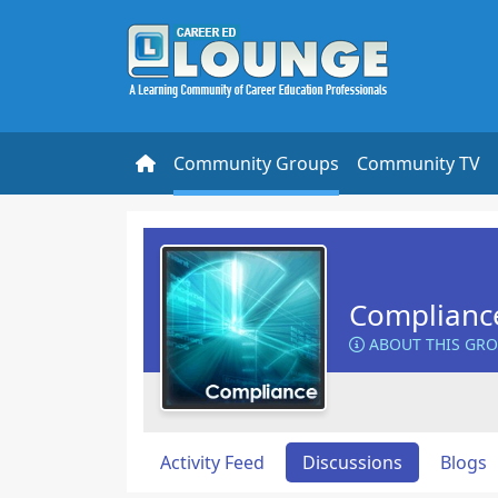
Community Groups
Community TV
Complianc
ABOUT THIS GR
Activity Feed
Discussions
Blogs