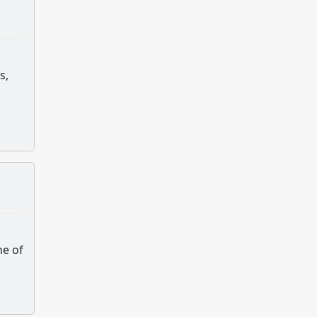
s,
ne of