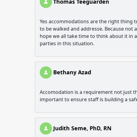
Thomas Teeguarden
Yes accommodations are the right thing to d
to be walked and addresse. Because not al
hope we all take time to think about it in 
parties in this situation.
Bethany Azad
Accomodation is a requirement not just the 
important to ensure staff is building a s
Judith Seme, PhD, RN