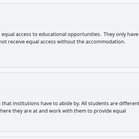
to equal access to educational opportunities. They only have
 not receive equal access without the accommodation.
t institutions have to abide by. All students are different
where they are at and work with them to provide equal