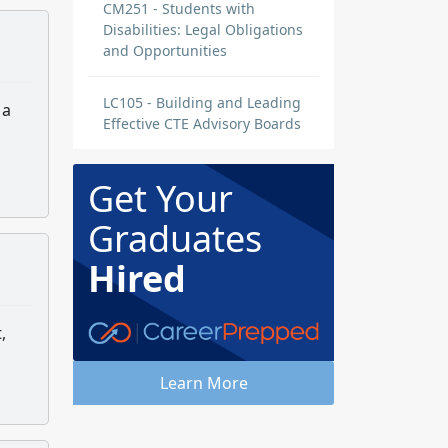
CM251 - Students with
Disabilities: Legal Obligations
and Opportunities
LC105 - Building and Leading
 a
Effective CTE Advisory Boards
Get Your
Graduates
Hired
,
Learn More