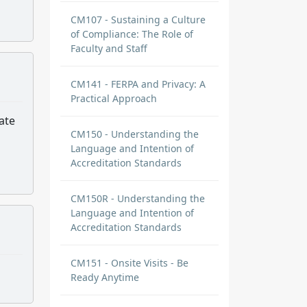
CM107 - Sustaining a Culture
of Compliance: The Role of
Faculty and Staff
CM141 - FERPA and Privacy: A
Practical Approach
ate
CM150 - Understanding the
Language and Intention of
Accreditation Standards
CM150R - Understanding the
Language and Intention of
Accreditation Standards
CM151 - Onsite Visits - Be
Ready Anytime