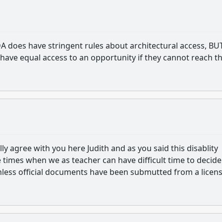
 does have stringent rules about architectural access, BU
 have equal access to an opportunity if they cannot reach t
ally agree with you here Judith and as you said this disablity
 times when we as teacher can have difficult time to decid
 unless official documents have been submutted from a licen