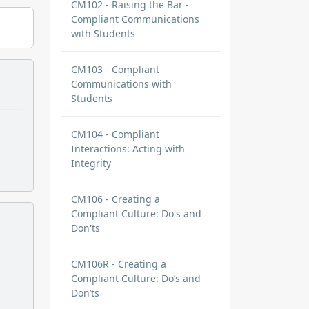
CM102 - Raising the Bar -
Compliant Communications
with Students
CM103 - Compliant
Communications with
Students
CM104 - Compliant
Interactions: Acting with
Integrity
CM106 - Creating a
Compliant Culture: Do's and
Don'ts
CM106R - Creating a
Compliant Culture: Do’s and
Don’ts