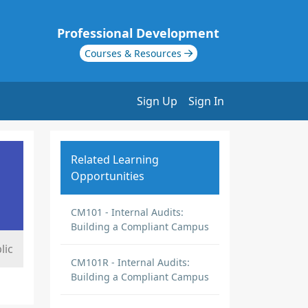
Professional Development
Courses & Resources
Sign Up
Sign In
Related Learning
Opportunities
CM101 - Internal Audits:
Building a Compliant Campus
lic
CM101R - Internal Audits:
Building a Compliant Campus