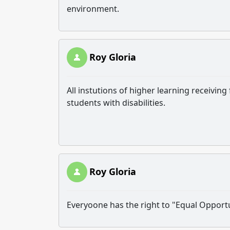
environment.
Roy Gloria
All instutions of higher learning receivi
students with disabilities.
Roy Gloria
Everyoone has the right to "Equal Opportu