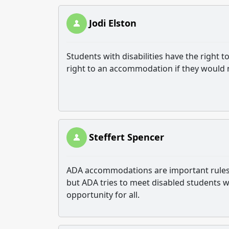
Jodi Elston
Students with disabilities have the right 
right to an accommodation if they would
Steffert Spencer
ADA accommodations are important rules tha
but ADA tries to meet disabled students 
opportunity for all.