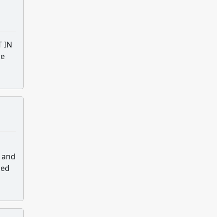
T IN
he
e and
sed