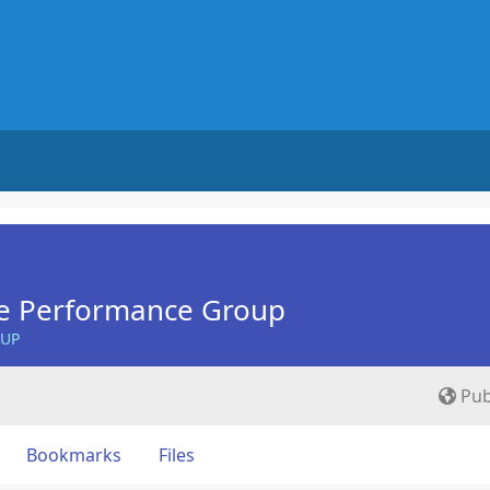
e Performance Group
OUP
Pub
Bookmarks
Files