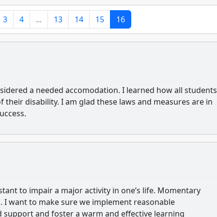
3
4
...
13
14
15
16
nsidered a needed accomodation. I learned how all students
 their disability. I am glad these laws and measures are in
success.
tant to impair a major activity in one’s life. Momentary
es. I want to make sure we implement reasonable
support and foster a warm and effective learning