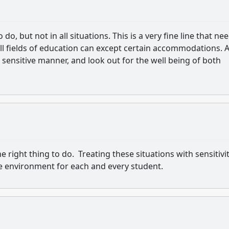
o, but not in all situations. This is a very fine line that ne
l fields of education can except certain accommodations. A
a sensitive manner, and look out for the well being of both
right thing to do. Treating these situations with sensitivit
afe environment for each and every student.