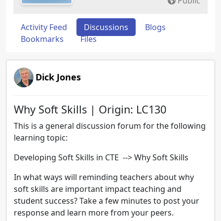
Public
Activity Feed
Discussions
Blogs
Bookmarks
Files
Dick Jones
Why Soft Skills | Origin: LC130
This is a general discussion forum for the following
learning topic:
Developing Soft Skills in CTE
--> Why Soft Skills
In what ways will reminding teachers about why
soft skills are important impact teaching and
student success? Take a few minutes to post your
response and learn more from your peers.