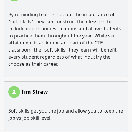
By reminding teachers about the importance of
"soft skills" they can construct their lessons to
include opportunities to model and allow students
to practice them throughout the year. While skill
attainment is an important part of the CTE
classroom, the "soft skills" they learn will benefit
every student regardless of what industry the
choose as their career.
Tim Straw
Soft skills get you the job and allow you to keep the
job vs job skill level.