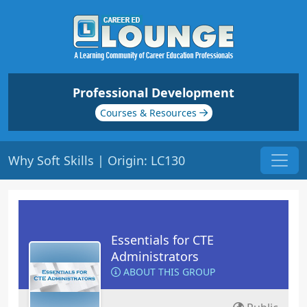
Professional Development
Courses & Resources
Why Soft Skills | Origin: LC130
Essentials for CTE
Administrators
ABOUT THIS GROUP