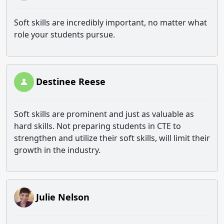
Soft skills are incredibly important, no matter what
role your students pursue.
Destinee Reese
Soft skills are prominent and just as valuable as
hard skills. Not preparing students in CTE to
strengthen and utilize their soft skills, will limit their
growth in the industry.
Julie Nelson