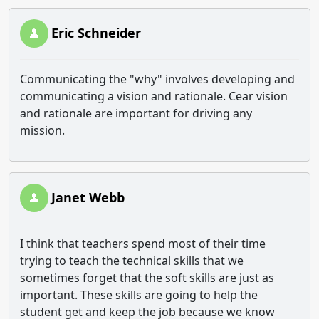
Eric Schneider
Communicating the "why" involves developing and
communicating a vision and rationale. Cear vision
and rationale are important for driving any
mission.
Janet Webb
I think that teachers spend most of their time
trying to teach the technical skills that we
sometimes forget that the soft skills are just as
important. These skills are going to help the
student get and keep the job because we know