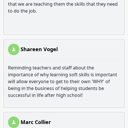
that we are teaching them the skills that they need
to do the job.
Shareen Vogel
Reminding teachers and staff about the
importance of why learning soft skills is important
will allow everyone to get to their own 'WHY' of
being in the business of helping students be
successful in life after high school!
Marc Collier