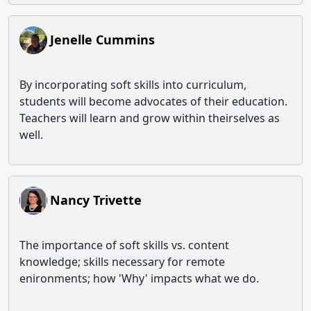
Jenelle Cummins
By incorporating soft skills into curriculum,
students will become advocates of their education.
Teachers will learn and grow within theirselves as
well.
Nancy Trivette
The importance of soft skills vs. content
knowledge; skills necessary for remote
enironments; how 'Why' impacts what we do.