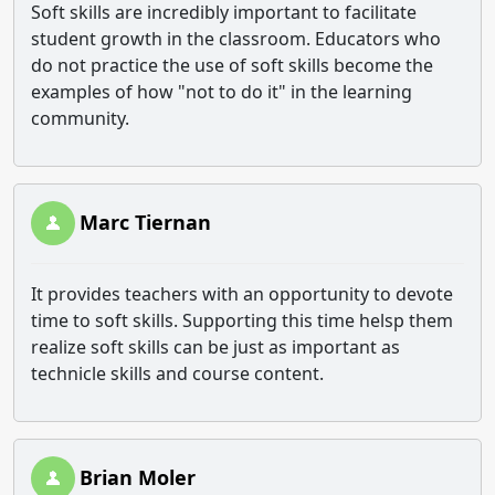
Soft skills are incredibly important to facilitate
student growth in the classroom. Educators who
do not practice the use of soft skills become the
examples of how "not to do it" in the learning
community.
Marc Tiernan
It provides teachers with an opportunity to devote
time to soft skills. Supporting this time helsp them
realize soft skills can be just as important as
technicle skills and course content.
Brian Moler