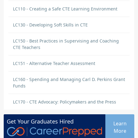
LC110 - Creating a Safe CTE Learning Environment
LC130 - Developing Soft Skills in CTE
LC150 - Best Practices in Supervising and Coaching
CTE Teachers
LC151 - Alternative Teacher Assessment
LC160 - Spending and Managing Carl D. Perkins Grant
Funds
LC170 - CTE Advocacy: Policymakers and the Press
Get Your
Graduates
Hired
Learn
More