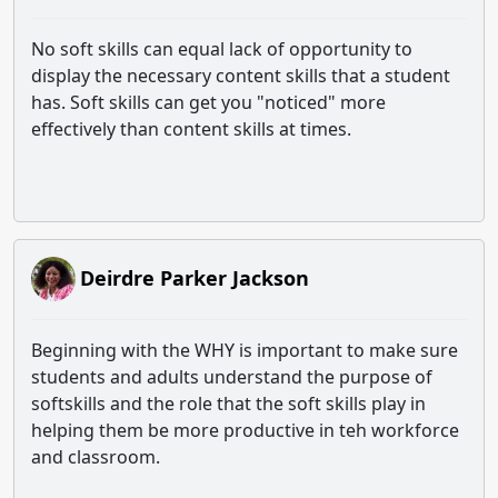
No soft skills can equal lack of opportunity to
display the necessary content skills that a student
has. Soft skills can get you "noticed" more
effectively than content skills at times.
Deirdre Parker Jackson
Beginning with the WHY is important to make sure
students and adults understand the purpose of
softskills and the role that the soft skills play in
helping them be more productive in teh workforce
and classroom.