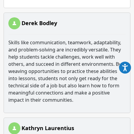
Derek Bodley
Skills like communication, teamwork, adaptability,
and problem-solving are incredibly versatile. They
help students tackle challenges, work well with
others, and succeed in different environments. By
weaving opportunities to practice these abilities
into lessons, students not only get ready for the
technical side of a job but also learn how to form
meaningful connections and make a positive
impact in their communities.
Kathryn Laurentius