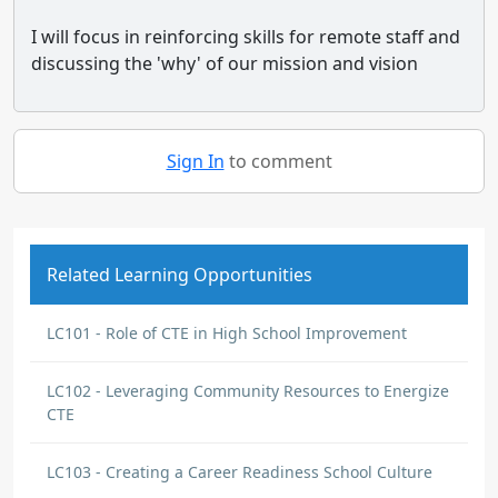
I will focus in reinforcing skills for remote staff and
discussing the 'why' of our mission and vision
Sign In
to comment
Related Learning Opportunities
LC101 - Role of CTE in High School Improvement
LC102 - Leveraging Community Resources to Energize
CTE
LC103 - Creating a Career Readiness School Culture