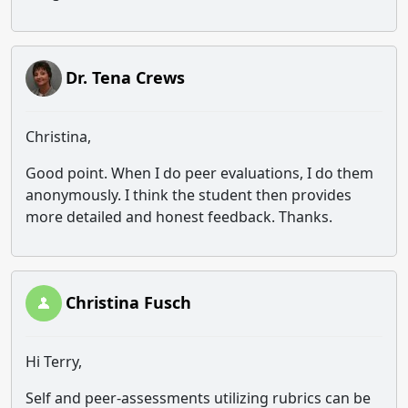
Dr. Tena Crews
Christina,
Good point. When I do peer evaluations, I do them
anonymously. I think the student then provides
more detailed and honest feedback. Thanks.
Christina Fusch
Hi Terry,
Self and peer-assessments utilizing rubrics can be