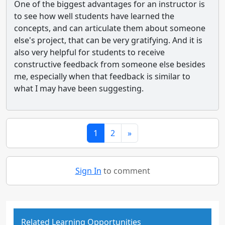
One of the biggest advantages for an instructor is
to see how well students have learned the
concepts, and can articulate them about someone
else's project, that can be very gratifying. And it is
also very helpful for students to receive
constructive feedback from someone else besides
me, especially when that feedback is similar to
what I may have been suggesting.
1
2
»
Sign In
to comment
Related Learning Opportunities