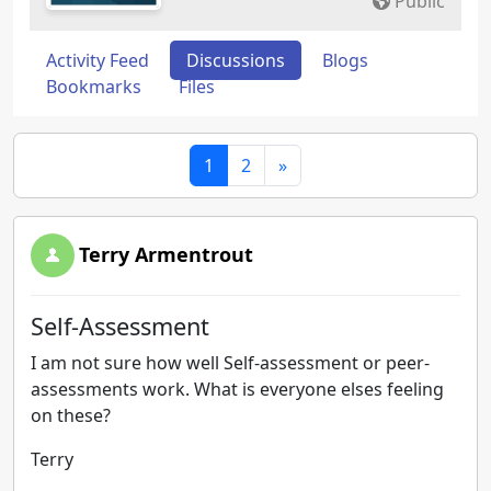
Public
Activity Feed
Discussions
Blogs
Bookmarks
Files
1
2
»
Terry Armentrout
Self-Assessment
I am not sure how well Self-assessment or peer-
assessments work. What is everyone elses feeling
on these?
Terry