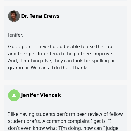
Dr. Tena Crews
Jenifer,
Good point. They should be able to use the rubric
and the specific criteria to help others improve.
And, if nothing else, they can look for spelling or
grammar. We can all do that. Thanks!
Jenifer Viencek
I like having students perform peer review of fellow
student drafts. A common complaint I get is, "I
don't even know what I'[m doing, how can I judge