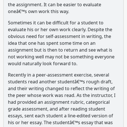
the assignment. It can be easier to evaluate
oneâ€™s own work this way.
Sometimes it can be difficult for a student to
evaluate his or her own work clearly. Despite the
obvious need for self-assessment in writing, the
idea that one has spent some time on an
assignment but is then to return and see what is
not working well may not be something everyone
would naturally look forward to.
Recently in a peer-assessment exercise, several
students read another studentâ€™s rough draft,
and their writing changed to reflect the writing of
the peer whose work was read. As the instructor, I
had provided an assignment rubric, categorical
grade assessment, and after reading student
essays, sent each student a line-edited version of
his or her essay. The studentâ€™s essay that was