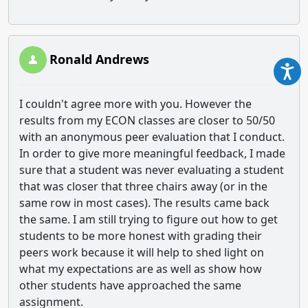
Ronald Andrews
I couldn't agree more with you. However the
results from my ECON classes are closer to 50/50
with an anonymous peer evaluation that I conduct.
In order to give more meaningful feedback, I made
sure that a student was never evaluating a student
that was closer that three chairs away (or in the
same row in most cases). The results came back
the same. I am still trying to figure out how to get
students to be more honest with grading their
peers work because it will help to shed light on
what my expectations are as well as show how
other students have approached the same
assignment.