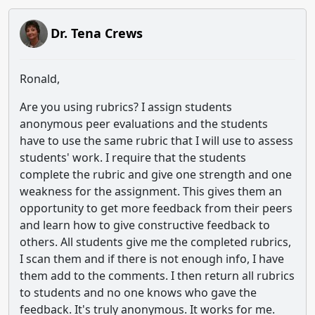
Dr. Tena Crews
Ronald,
Are you using rubrics? I assign students
anonymous peer evaluations and the students
have to use the same rubric that I will use to assess
students' work. I require that the students
complete the rubric and give one strength and one
weakness for the assignment. This gives them an
opportunity to get more feedback from their peers
and learn how to give constructive feedback to
others. All students give me the completed rubrics,
I scan them and if there is not enough info, I have
them add to the comments. I then return all rubrics
to students and no one knows who gave the
feedback. It's truly anonymous. It works for me.