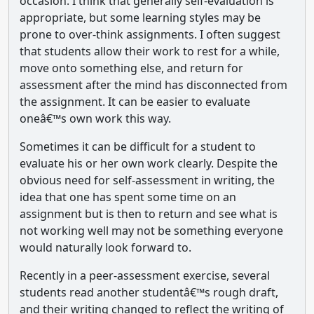
occasion. I think that generally self-evaluation is
appropriate, but some learning styles may be
prone to over-think assignments. I often suggest
that students allow their work to rest for a while,
move onto something else, and return for
assessment after the mind has disconnected from
the assignment. It can be easier to evaluate
oneâ€™s own work this way.
Sometimes it can be difficult for a student to
evaluate his or her own work clearly. Despite the
obvious need for self-assessment in writing, the
idea that one has spent some time on an
assignment but is then to return and see what is
not working well may not be something everyone
would naturally look forward to.
Recently in a peer-assessment exercise, several
students read another studentâ€™s rough draft,
and their writing changed to reflect the writing of