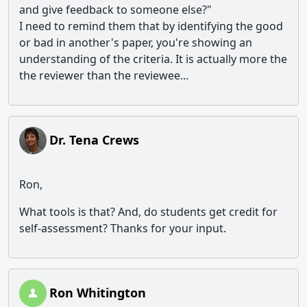
and give feedback to someone else?"
I need to remind them that by identifying the good
or bad in another's paper, you're showing an
understanding of the criteria. It is actually more the
the reviewer than the reviewee...
Dr. Tena Crews
Ron,
What tools is that? And, do students get credit for
self-assessment? Thanks for your input.
Ron Whitington