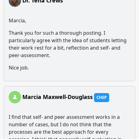
Dr. Tena Crews
Marcia,
Thank you for such a thorough posting. I
particularly agree with the idea of students letting
their work rest for a bit, reflection and self- and
peer-assessment.
Nice job.
Marcia Maxwell-Douglass
CHEP
I find that self- and peer assessment works in a
number of cases, but I do not think that the
processes are the best approach for every