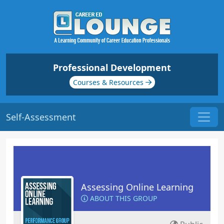
Professional Development
Courses & Resources
Self-Assessment
Assessing Online Learning
ABOUT THIS GROUP