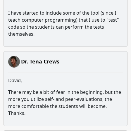
I have started to include some of the tool (since I
teach computer programming) that I use to "test"
code so the students can perform the tests
themselves.
Dr. Tena Crews
David,
There may be a bit of fear in the beginning, but the
more you utilize self- and peer-evaluations, the
more comfortable the students will become.
Thanks.