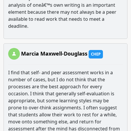
analysis of oneâ€™s own writing is an important
element because there may not always be a peer
available to read work that needs to meet a
deadline.
Marcia Maxwell-Douglass
CHEP
I find that self- and peer assessment works in a
number of cases, but I do not think that the
processes are the best approach for every
occasion. I think that generally self-evaluation is
appropriate, but some learning styles may be
prone to over-think assignments. I often suggest
that students allow their work to rest for a while,
move onto something else, and return for
assessment after the mind has disconnected from