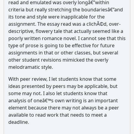
read and emulated was overly longâ€”within
criteria but really stretching the boundariesâ€”and
its tone and style were inapplicable for the
assignment. The essay read was a clichÃ©d, over-
descriptive, flowery tale that actually seemed like a
poorly written romance novel. I cannot see that this
type of prose is going to be effective for future
assignments in that or other classes, but several
other student revisions mimicked the overly
melodramatic style.
With peer review, I let students know that some
ideas presented by peers may be applicable, but
some may not. I also let students know that
analysis of oneâ€™s own writing is an important
element because there may not always be a peer
available to read work that needs to meet a
deadline.