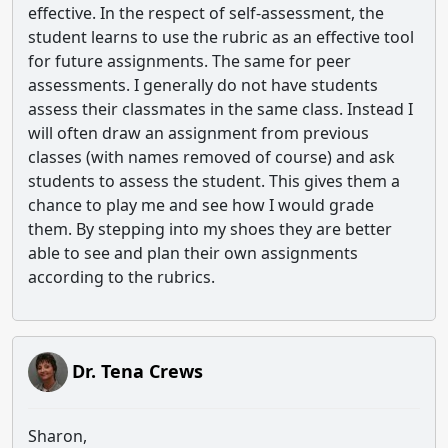
effective. In the respect of self-assessment, the
student learns to use the rubric as an effective tool
for future assignments. The same for peer
assessments. I generally do not have students
assess their classmates in the same class. Instead I
will often draw an assignment from previous
classes (with names removed of course) and ask
students to assess the student. This gives them a
chance to play me and see how I would grade
them. By stepping into my shoes they are better
able to see and plan their own assignments
according to the rubrics.
Dr. Tena Crews
Sharon,