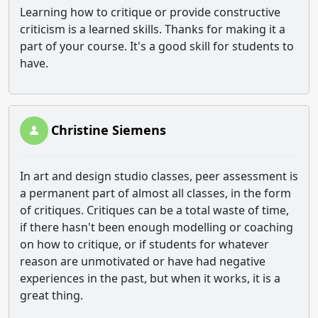
Learning how to critique or provide constructive
criticism is a learned skills. Thanks for making it a
part of your course. It's a good skill for students to
have.
Christine Siemens
In art and design studio classes, peer assessment is
a permanent part of almost all classes, in the form
of critiques. Critiques can be a total waste of time,
if there hasn't been enough modelling or coaching
on how to critique, or if students for whatever
reason are unmotivated or have had negative
experiences in the past, but when it works, it is a
great thing.