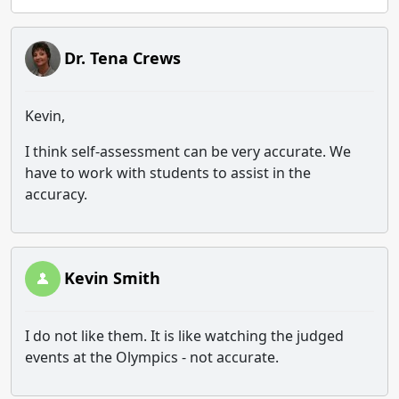
Dr. Tena Crews
Kevin,
I think self-assessment can be very accurate. We
have to work with students to assist in the
accuracy.
Kevin Smith
I do not like them. It is like watching the judged
events at the Olympics - not accurate.