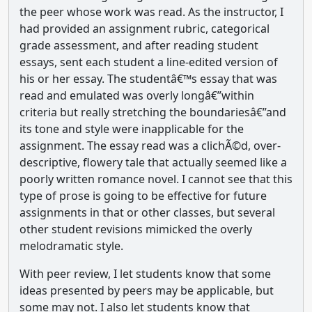
the peer whose work was read. As the instructor, I
had provided an assignment rubric, categorical
grade assessment, and after reading student
essays, sent each student a line-edited version of
his or her essay. The studentâ€™s essay that was
read and emulated was overly longâ€”within
criteria but really stretching the boundariesâ€”and
its tone and style were inapplicable for the
assignment. The essay read was a clichÃ©d, over-
descriptive, flowery tale that actually seemed like a
poorly written romance novel. I cannot see that this
type of prose is going to be effective for future
assignments in that or other classes, but several
other student revisions mimicked the overly
melodramatic style.
With peer review, I let students know that some
ideas presented by peers may be applicable, but
some may not. I also let students know that