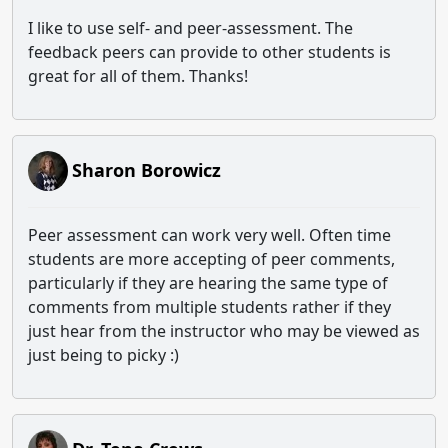
I like to use self- and peer-assessment. The
feedback peers can provide to other students is
great for all of them. Thanks!
Sharon Borowicz
Peer assessment can work very well. Often time
students are more accepting of peer comments,
particularly if they are hearing the same type of
comments from multiple students rather if they
just hear from the instructor who may be viewed as
just being to picky :)