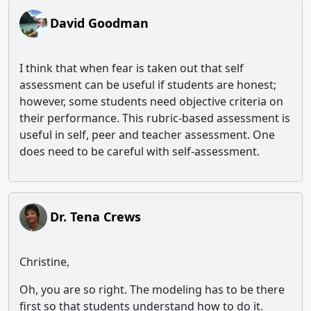
David Goodman
I think that when fear is taken out that self
assessment can be useful if students are honest;
however, some students need objective criteria on
their performance. This rubric-based assessment is
useful in self, peer and teacher assessment. One
does need to be careful with self-assessment.
Dr. Tena Crews
Christine,
Oh, you are so right. The modeling has to be there
first so that students understand how to do it.