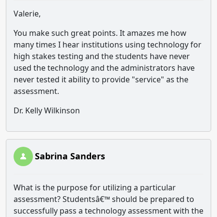
Valerie,
You make such great points. It amazes me how
many times I hear institutions using technology for
high stakes testing and the students have never
used the technology and the administrators have
never tested it ability to provide "service" as the
assessment.
Dr. Kelly Wilkinson
Sabrina Sanders
What is the purpose for utilizing a particular
assessment? Studentsâ€™ should be prepared to
successfully pass a technology assessment with the