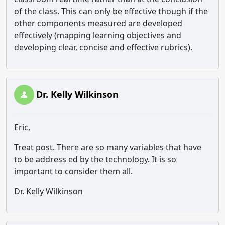
of the class. This can only be effective though if the
other components measured are developed
effectively (mapping learning objectives and
developing clear, concise and effective rubrics).
Dr. Kelly Wilkinson
Eric,
Treat post. There are so many variables that have
to be address ed by the technology. It is so
important to consider them all.
Dr. Kelly Wilkinson