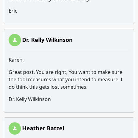
Eric
Dr. Kelly Wilkinson
Karen,
Great post. You are right, You want to make sure
the tool measures what you intend to measure. I
do think this gets lost sometimes.
Dr. Kelly Wilkinson
Heather Batzel