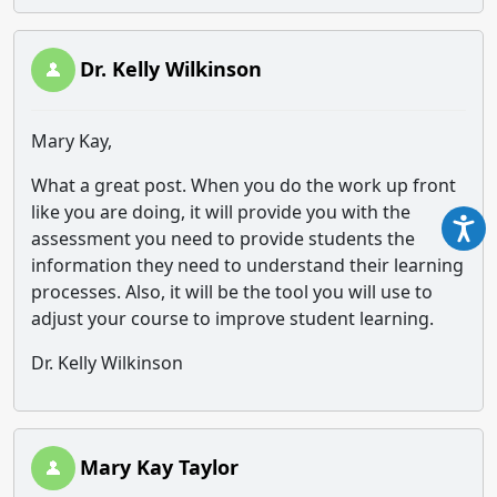
Dr. Kelly Wilkinson
Mary Kay,
What a great post. When you do the work up front
like you are doing, it will provide you with the
assessment you need to provide students the
information they need to understand their learning
processes. Also, it will be the tool you will use to
adjust your course to improve student learning.
Dr. Kelly Wilkinson
Mary Kay Taylor