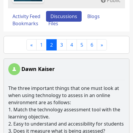
Public
Activity Feed
Discussions
Blogs
Bookmarks
Files
«
1
2
3
4
5
6
»
Dawn Kaiser
The three important things that one must look at
when using technology to assess in an online
environment are as follows:
1. Match the technology assessment tool with the
learning objective.
2. Easy to understand and accessibility for students
3. Does it measure what is being assessed?