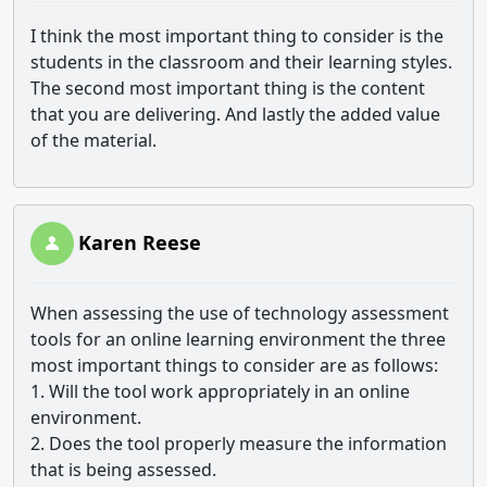
I think the most important thing to consider is the
students in the classroom and their learning styles.
The second most important thing is the content
that you are delivering. And lastly the added value
of the material.
Karen Reese
When assessing the use of technology assessment
tools for an online learning environment the three
most important things to consider are as follows:
1. Will the tool work appropriately in an online
environment.
2. Does the tool properly measure the information
that is being assessed.