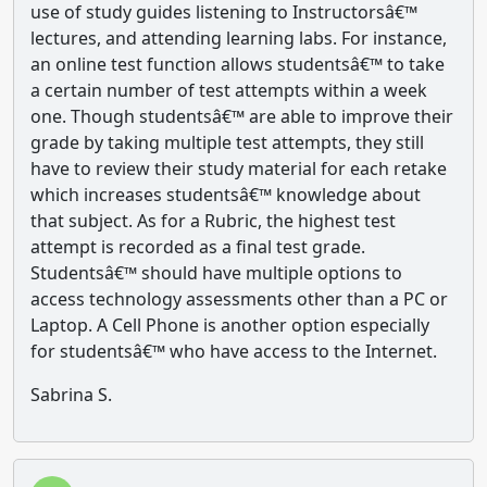
use of study guides listening to Instructorsâ€™
lectures, and attending learning labs. For instance,
an online test function allows studentsâ€™ to take
a certain number of test attempts within a week
one. Though studentsâ€™ are able to improve their
grade by taking multiple test attempts, they still
have to review their study material for each retake
which increases studentsâ€™ knowledge about
that subject. As for a Rubric, the highest test
attempt is recorded as a final test grade.
Studentsâ€™ should have multiple options to
access technology assessments other than a PC or
Laptop. A Cell Phone is another option especially
for studentsâ€™ who have access to the Internet.
Sabrina S.