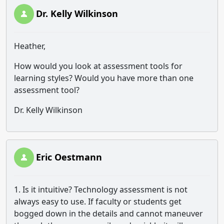
Dr. Kelly Wilkinson
Heather,
How would you look at assessment tools for
learning styles? Would you have more than one
assessment tool?
Dr. Kelly Wilkinson
Eric Oestmann
1. Is it intuitive? Technology assessment is not
always easy to use. If faculty or students get
bogged down in the details and cannot maneuver