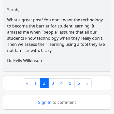
Sarah,
What a great post! You don't want the technology
to become the barrier for student learning. It
amazes me when "people" assume that all our
students know technology when they really don't.
Then we assess their learning using a tool they are
not familiar with. Crazy. . .
Dr. Kelly Wilkinson
«
1
2
3
4
5
6
»
Sign In
to comment