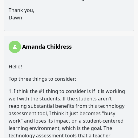
Thank you,
Dawn
Amanda Childress
Hello!
Top three things to consider:
1. I think the #1 thing to consider is if it is working
well with the students. If the students aren't
reaping substantial benefits from this technology
assessment tool, I think it just becomes "busy
work" and loses its impact on a student-centered
learning environment, which is the goal. The
technology assessment tools that a teacher