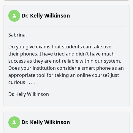
Dr. Kelly Wilkinson
Sabrina,
Do you give exams that students can take over
their phones. I have tried and didn't have much
success as they are not reliable within our system.
Does your institution consider a smart phone as an
appropriate tool for taking an online course? Just
curious . . . .
Dr. Kelly Wilkinson
Dr. Kelly Wilkinson