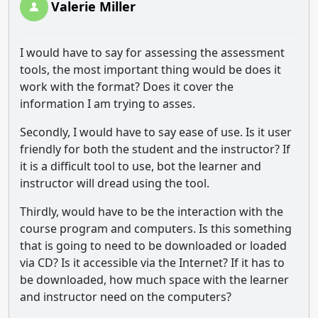
Valerie Miller
I would have to say for assessing the assessment
tools, the most important thing would be does it
work with the format? Does it cover the
information I am trying to asses.
Secondly, I would have to say ease of use. Is it user
friendly for both the student and the instructor? If
it is a difficult tool to use, bot the learner and
instructor will dread using the tool.
Thirdly, would have to be the interaction with the
course program and computers. Is this something
that is going to need to be downloaded or loaded
via CD? Is it accessible via the Internet? If it has to
be downloaded, how much space with the learner
and instructor need on the computers?