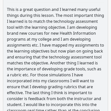
This is a great question and I learned many useful
things during this lesson. The most important thing
I learned is to match the technology assessment
tool with the learning objective. I am developing
brand new courses for new Health Information
programs at my college and I am developing
assignments etc. I have mapped my assignments to
the learning objectives but now plan on going back
and ensuring that the technology assessment tool
matches the objective. Another thing I learned is
the importance of developing grade tools, such as
a rubric etc. For those simulations I have
incorporated into my classrooms I will want to
ensure that I develop grading rubrics that are
effective. The last thing I think is important to
consider is feedback from both the instructor and
student. I would like to incorporate this into the
classroom real time rather than at the conclusion