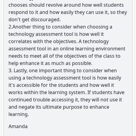
chooses should revolve around how well students
respond to it and how easily they can use it, so they
don't get discouraged.
2.Another thing to consider when choosing a
technology assessment tool is how well it
correlates with the objectives. A technology
assessment tool in an online learning environment
needs to meet all of the objectives of the class to
help enhance it as much as possible.
3. Lastly, one important thing to consider when
using a technology assessment tool is how easily
it's accessible for the students and how well it
works within the learning system. If students have
continued trouble accessing it, they will not use it
and negate its ultimate purpose to enhance
learning.
Amanda