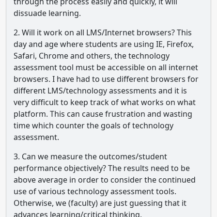
through the process easily and quickly, it will
dissuade learning.
2. Will it work on all LMS/Internet browsers? This
day and age where students are using IE, Firefox,
Safari, Chrome and others, the technology
assessment tool must be accessible on all internet
browsers. I have had to use different browsers for
different LMS/technology assessments and it is
very difficult to keep track of what works on what
platform. This can cause frustration and wasting
time which counter the goals of technology
assessment.
3. Can we measure the outcomes/student
performance objectively? The results need to be
above average in order to consider the continued
use of various technology assessment tools.
Otherwise, we (faculty) are just guessing that it
advances learning/critical thinking.