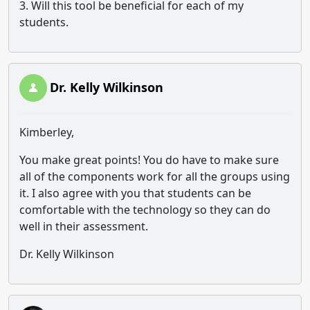
3. Will this tool be beneficial for each of my
students.
Dr. Kelly Wilkinson
Kimberley,
You make great points! You do have to make sure
all of the components work for all the groups using
it. I also agree with you that students can be
comfortable with the technology so they can do
well in their assessment.
Dr. Kelly Wilkinson