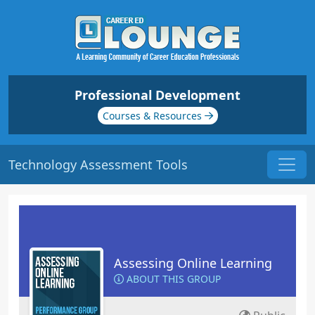
Professional Development
Courses & Resources
Technology Assessment Tools
Assessing Online Learning
ABOUT THIS GROUP