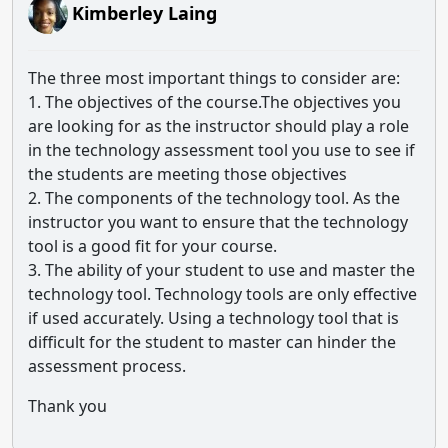
Kimberley Laing
The three most important things to consider are:
1. The objectives of the course.The objectives you
are looking for as the instructor should play a role
in the technology assessment tool you use to see if
the students are meeting those objectives
2. The components of the technology tool. As the
instructor you want to ensure that the technology
tool is a good fit for your course.
3. The ability of your student to use and master the
technology tool. Technology tools are only effective
if used accurately. Using a technology tool that is
difficult for the student to master can hinder the
assessment process.
Thank you