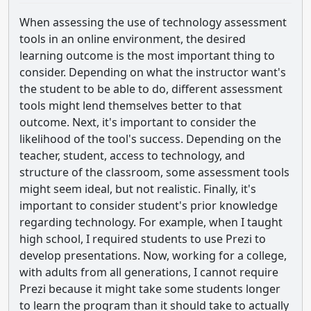
When assessing the use of technology assessment
tools in an online environment, the desired
learning outcome is the most important thing to
consider. Depending on what the instructor want's
the student to be able to do, different assessment
tools might lend themselves better to that
outcome. Next, it's important to consider the
likelihood of the tool's success. Depending on the
teacher, student, access to technology, and
structure of the classroom, some assessment tools
might seem ideal, but not realistic. Finally, it's
important to consider student's prior knowledge
regarding technology. For example, when I taught
high school, I required students to use Prezi to
develop presentations. Now, working for a college,
with adults from all generations, I cannot require
Prezi because it might take some students longer
to learn the program than it should take to actually