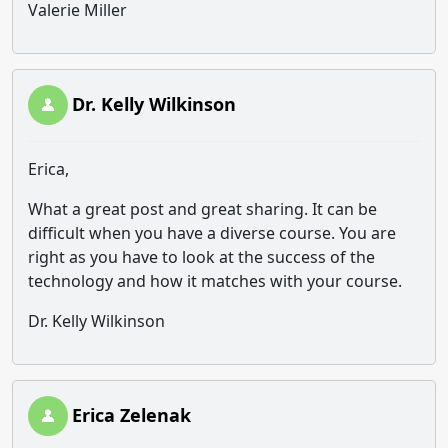
Valerie Miller
Dr. Kelly Wilkinson
Erica,
What a great post and great sharing. It can be
difficult when you have a diverse course. You are
right as you have to look at the success of the
technology and how it matches with your course.
Dr. Kelly Wilkinson
Erica Zelenak