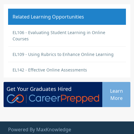
Related Learning Opportunities
EL106 - Evaluating Student Learning in Online
Courses
EL109 - Using Rubrics to Enhance Online Learning
EL142 - Effective Online Assessments
Get Your
Graduates
Hired
Learn
More
Powered By MaxKnowledge