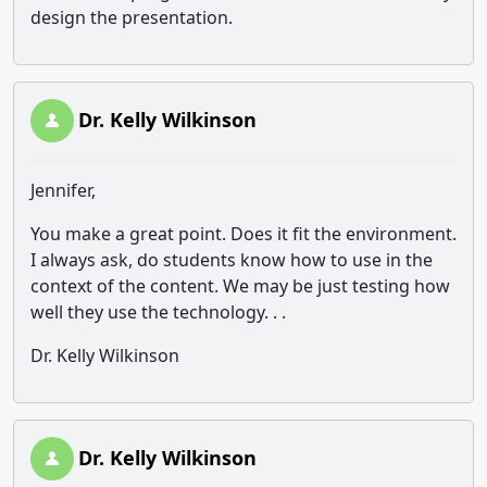
design the presentation.
Dr. Kelly Wilkinson
Jennifer,
You make a great point. Does it fit the environment.
I always ask, do students know how to use in the
context of the content. We may be just testing how
well they use the technology. . .
Dr. Kelly Wilkinson
Dr. Kelly Wilkinson