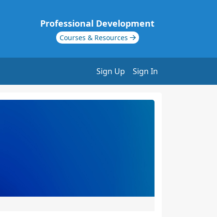
Professional Development
Courses & Resources
Sign Up
Sign In