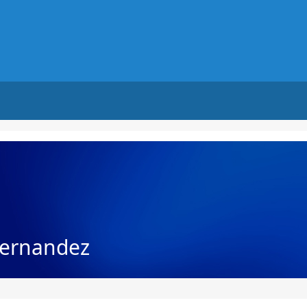
ernandez