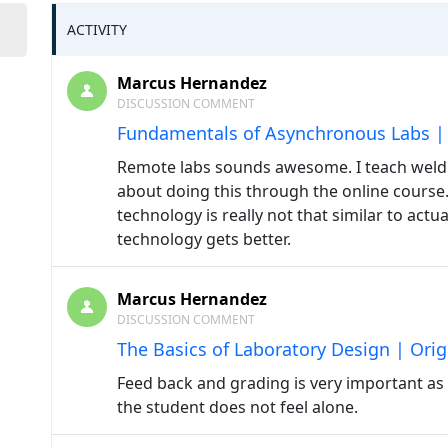
ACTIVITY
Marcus Hernandez
DISCUSSION COMMENT
Fundamentals of Asynchronous Labs | 
Remote labs sounds awesome. I teach weld
about doing this through the online course. I
technology is really not that similar to act
technology gets better.
Marcus Hernandez
DISCUSSION COMMENT
The Basics of Laboratory Design | Orig
Feed back and grading is very important as w
the student does not feel alone.