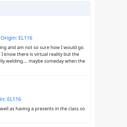
Origin: EL116
ing and am not so sure how I would go
 know there is virtual reality but the
ually welding.... maybe someday when the
in: EL116
ell as having a presents in the class so