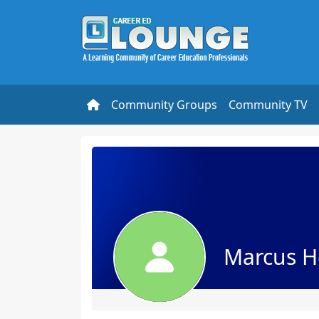
Community Groups
Community TV
Marcus H