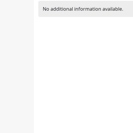
No additional information available.