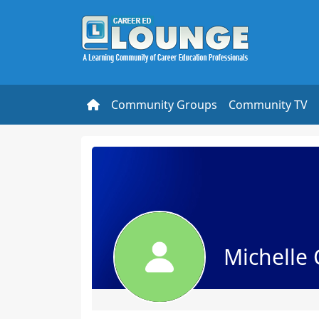
Community Groups
Community TV
Michelle