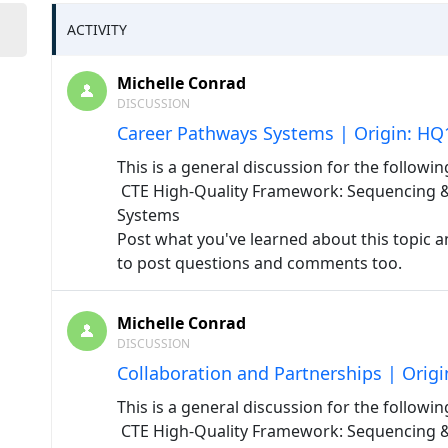
ACTIVITY
Michelle Conrad
DISCUSSION
Career Pathways Systems | Origin: HQ
This is a general discussion for the followin
CTE High-Quality Framework: Sequencing & 
Systems
Post what you've learned about this topic an
to post questions and comments too.
Michelle Conrad
DISCUSSION
Collaboration and Partnerships | Orig
This is a general discussion for the followin
CTE High-Quality Framework: Sequencing & A