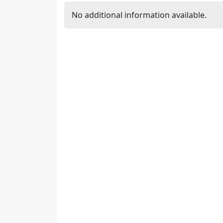
No additional information available.