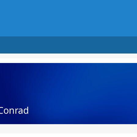
 Conrad