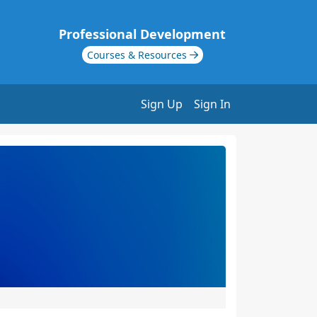
Professional Development
Courses & Resources
Sign Up
Sign In