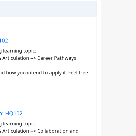
102
g learning topic:
Articulation --> Career Pathways
d how you intend to apply it. Feel free
in: HQ102
g learning topic:
rticulation --> Collaboration and