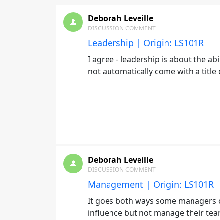
Deborah Leveille
DISCUSSION COMMENT
Leadership | Origin: LS101R
I agree - leadership is about the abi
not automatically come with a titl
Deborah Leveille
DISCUSSION COMMENT
Management | Origin: LS101R
It goes both ways some managers c
influence but not manage their te