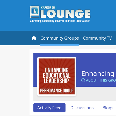
Community Groups
Community TV
Enhancing 
ABOUT THIS GR
Activity Feed
Discussions
Blogs