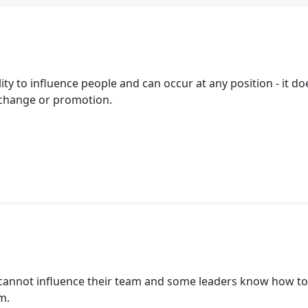
lity to influence people and can occur at any position - it do
e change or promotion.
annot influence their team and some leaders know how to
am.