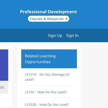
Professional Development
Courses & Resources
Sign Up
Sign In
Related Learning
Opportunities
LS101R - Do You Manage Or
Lead?
lic
LS102 - How Do You Lead?
LS102R - How Do You Lead?