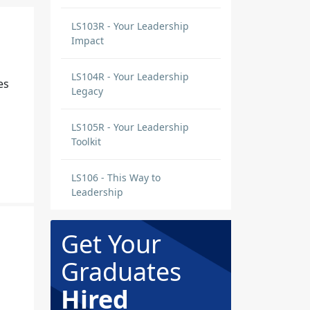
LS103R - Your Leadership
Impact
LS104R - Your Leadership
es
Legacy
LS105R - Your Leadership
Toolkit
LS106 - This Way to
Leadership
Get Your
Graduates
Hired