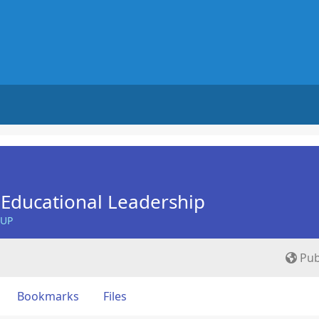
Educational Leadership
OUP
Pub
Bookmarks
Files