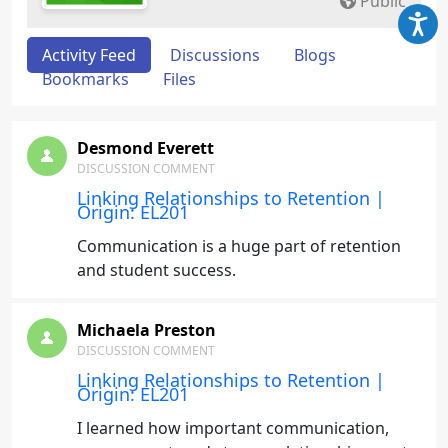
Public
Activity Feed
Discussions
Blogs
Bookmarks
Files
Desmond Everett
DISCUSSION COMMENT
Linking Relationships to Retention |
Origin: EL201
Communication is a huge part of retention
and student success.
Michaela Preston
DISCUSSION COMMENT
Linking Relationships to Retention |
Origin: EL201
I learned how important communication,