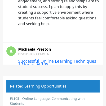
engagement, and strong relationships are to
student success. I plan to apply this by
creating a supportive environment where
students feel comfortable asking questions
and seeking help.
Michaela Preston
DISCUSSION COMMENT
Successful Online Learning Techniques
| Origin: EL108
I learned that successful online learning
requires organization, participation, and
good time management. I plan to help
Related Learning Opportunities
students stay on track by providing clear
instructions and consistent support.
EL105 - Online Language: Communicating with
Students