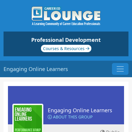
Professional Development
Courses & Resources
Engaging Online Learners
Engaging Online Learners
ABOUT THIS GROUP