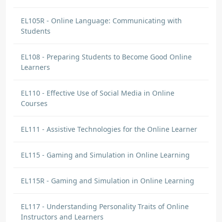
EL105R - Online Language: Communicating with
Students
EL108 - Preparing Students to Become Good Online
Learners
Michaela Preston
DISCUSSION COMMENT
EL110 - Effective Use of Social Media in Online
Technical Skills | Origin: EL108
Courses
I learned that students need basic technical
skills to be successful online. I plan to make
EL111 - Assistive Technologies for the Online Learner
sure students know how to use the required
tools and provide guidance when needed.
EL115 - Gaming and Simulation in Online Learning
EL115R - Gaming and Simulation in Online Learning
Michaela Preston
EL117 - Understanding Personality Traits of Online
DISCUSSION COMMENT
Instructors and Learners