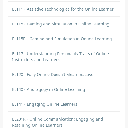
EL111 - Assistive Technologies for the Online Learner
EL115 - Gaming and Simulation in Online Learning
EL115R - Gaming and Simulation in Online Learning
EL117 - Understanding Personality Traits of Online
Instructors and Learners
EL120 - Fully Online Doesn't Mean Inactive
EL140 - Andragogy in Online Learning
EL141 - Engaging Online Learners
EL201R - Online Communication: Engaging and
Retaining Online Learners