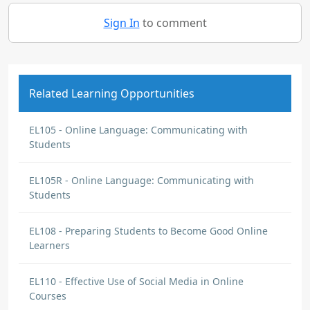
Sign In
to comment
Related Learning Opportunities
EL105 - Online Language: Communicating with
Students
EL105R - Online Language: Communicating with
Students
EL108 - Preparing Students to Become Good Online
Learners
EL110 - Effective Use of Social Media in Online
Courses