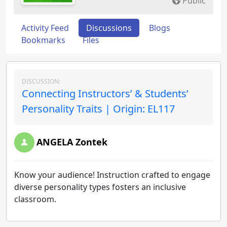
Public
Activity Feed
Discussions
Blogs
Bookmarks
Files
DISCUSSION:
Connecting Instructors’ & Students’
Personality Traits | Origin: EL117
ANGELA Zontek
Know your audience! Instruction crafted to engage
diverse personality types fosters an inclusive
classroom.