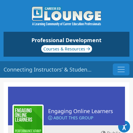
Professional Development
Courses & Resources
Connecting Instructors’ & Students’ Personality Traits | Origin: EL117
Engaging Online Learners
ABOUT THIS GROUP