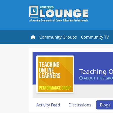
Community Groups
Community TV
Teaching O
ABOUT THIS GR
Activity Feed
Discussions
Blogs