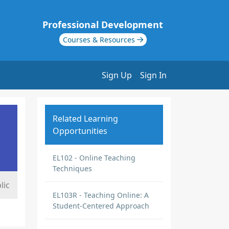
Professional Development
Courses & Resources
Sign Up
Sign In
Related Learning
Opportunities
EL102 - Online Teaching
Techniques
lic
EL103R - Teaching Online: A
Student-Centered Approach