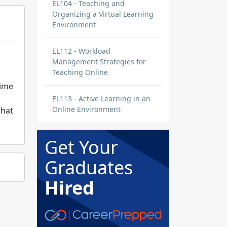
EL104 - Teaching and
Organizing a Virtual Learning
Environment
EL112 - Workload
Management Strategies for
Teaching Online
time
EL113 - Active Learning in an
Online Environment
that
Get Your
Graduates
Hired