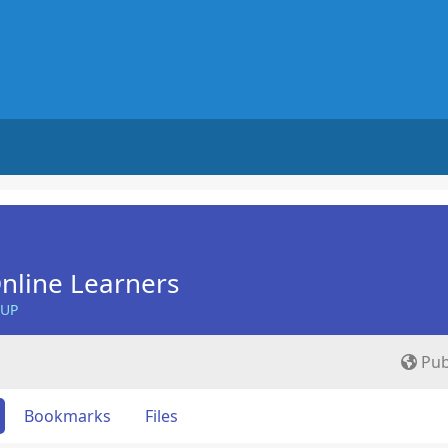
nline Learners
OUP
Pub
Bookmarks
Files