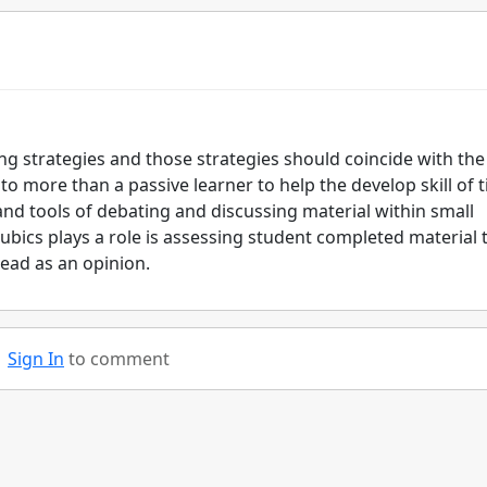
ing strategies and those strategies should coincide with the
 to more than a passive learner to help the develop skill of 
d tools of debating and discussing material within small
bics plays a role is assessing student completed material 
ead as an opinion.
Sign In
to comment