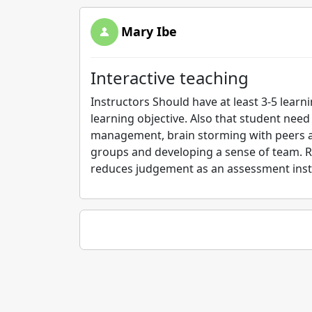
Mary Ibe
Interactive teaching
Instructors Should have at least 3-5 learn
learning objective. Also that student need
management, brain storming with peers an
groups and developing a sense of team. Ru
reduces judgement as an assessment inst