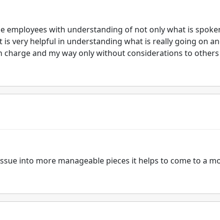
he employees with understanding of not only what is spoke
is very helpful in understanding what is really going on a
 in charge and my way only without considerations to others
 issue into more manageable pieces it helps to come to a m