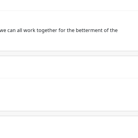
 we can all work together for the betterment of the