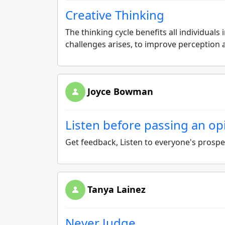
Creative Thinking
The thinking cycle benefits all individua
challenges arises, to improve perceptio
Joyce Bowman
Listen before passing an op
Get feedback, Listen to everyone's prospec
Tanya Lainez
Never Judge