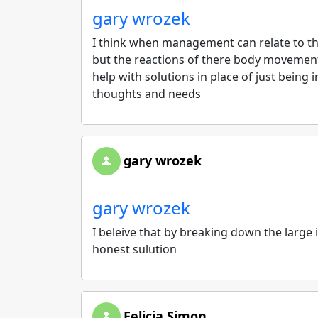
gary wrozek
I think when management can relate to t
but the reactions of there body movement 
help with solutions in place of just being
thoughts and needs
gary wrozek
gary wrozek
I beleive that by breaking down the large
honest sulution
Felicia Simon