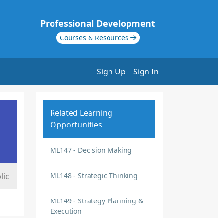
Professional Development
Courses & Resources
Sign Up
Sign In
Related Learning
Opportunities
ML147 - Decision Making
lic
ML148 - Strategic Thinking
ML149 - Strategy Planning &
Execution