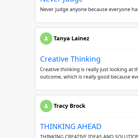
Never judge anyone because everyone has
Tanya Lainez
Creative Thinking
Creative thinking is really just looking a
outcome, which is really good because ever
Tracy Brock
THINKING AHEAD
THINKING CREATIVE IDEAS AND SOLUTIO