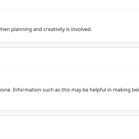
when planning and creativity is involved.
ryone. Information such as this may be helpful in making be