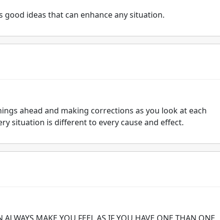
 good ideas that can enhance any situation.
t things ahead and making corrections as you look at each
y situation is different to every cause and effect.
N ALWAYS MAKE YOU FEEL AS IF YOU HAVE ONE THAN ONE