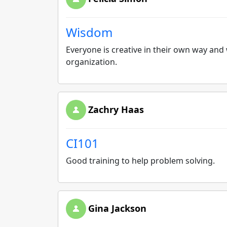
Wisdom
Everyone is creative in their own way and
organization.
Zachry Haas
CI101
Good training to help problem solving.
Gina Jackson