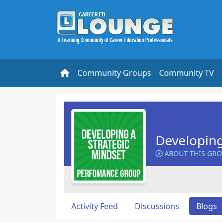
Community Groups
Community TV
Developing
ABOUT THIS GR
Activity Feed
Discussions
Blogs