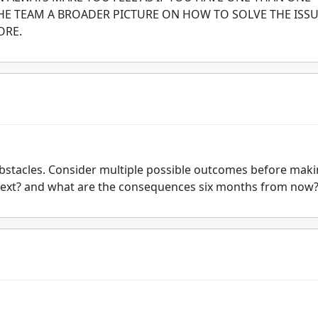
THE TEAM A BROADER PICTURE ON HOW TO SOLVE THE ISS
ORE.
obstacles. Consider multiple possible outcomes before mak
 next? and what are the consequences six months from now