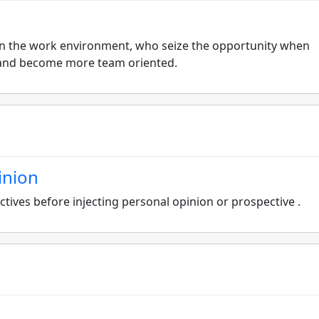
ls in the work environment, who seize the opportunity when
n and become more team oriented.
inion
tives before injecting personal opinion or prospective .