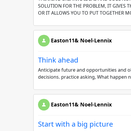
SOLUTION FOR THE PROBLEM, IT GIVES 
OR IT ALLOWS YOU TO PUT TOGETHER M
Easton11& Noel-Lennix
Think ahead
Anticipate future and opportunities and 
decisions. practice asking, What happen
Easton11& Noel-Lennix
Start with a big picture