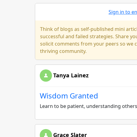
Sign in to 
Think of blogs as self-published mini arti
successful and failed strategies. Share y
solicit comments from your peers so we ca
thriving community.
Tanya Lainez
Wisdom Granted
Learn to be patient, understanding other
Grace Slater