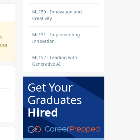
ML150 - Innovation and
Creativity
ML151 - Implementing
o
Innovation
 our
ML152 - Leading with
Generative AI
Get Your
Graduates
Hired