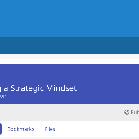
 a Strategic Mindset
OUP
Pub
Bookmarks
Files