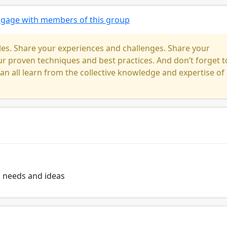
engage with members of this group
cles. Share your experiences and challenges. Share your
our proven techniques and best practices. And don’t forget t
n all learn from the collective knowledge and expertise of
s needs and ideas