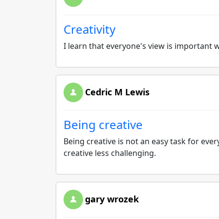
Creativity
I learn that everyone's view is important 
Cedric M Lewis
Being creative
Being creative is not an easy task for eve
creative less challenging.
gary wrozek