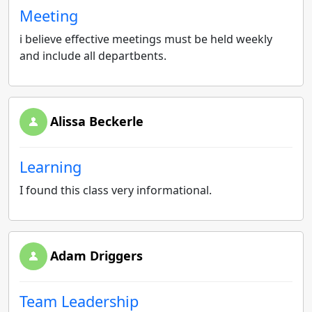
Meeting
i believe effective meetings must be held weekly
and include all departbents.
Alissa Beckerle
Learning
I found this class very informational.
Adam Driggers
Team Leadership