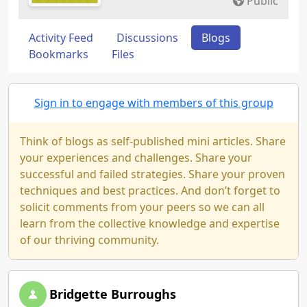
Public
Activity Feed
Discussions
Blogs
Bookmarks
Files
Sign in to engage with members of this group
Think of blogs as self-published mini articles. Share
your experiences and challenges. Share your
successful and failed strategies. Share your proven
techniques and best practices. And don’t forget to
solicit comments from your peers so we can all
learn from the collective knowledge and expertise
of our thriving community.
Bridgette Burroughs