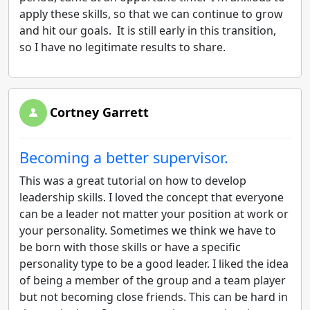
apply these skills, so that we can continue to grow
and hit our goals. It is still early in this transition,
so I have no legitimate results to share.
Cortney Garrett
Becoming a better supervisor.
This was a great tutorial on how to develop
leadership skills. I loved the concept that everyone
can be a leader not matter your position at work or
your personality. Sometimes we think we have to
be born with those skills or have a specific
personality type to be a good leader. I liked the idea
of being a member of the group and a team player
but not becoming close friends. This can be hard in