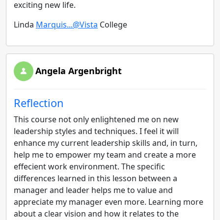
exciting new life.
Linda
Marquis...@Vista
College
Angela Argenbright
Reflection
This course not only enlightened me on new
leadership styles and techniques. I feel it will
enhance my current leadership skills and, in turn,
help me to empower my team and create a more
effecient work environment. The specific
differences learned in this lesson between a
manager and leader helps me to value and
appreciate my manager even more. Learning more
about a clear vision and how it relates to the