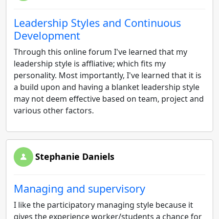
Leadership Styles and Continuous
Development
Through this online forum I've learned that my
leadership style is affliative; which fits my
personality. Most importantly, I've learned that it is
a build upon and having a blanket leadership style
may not deem effective based on team, project and
various other factors.
Stephanie Daniels
Managing and supervisory
I like the participatory managing style because it
gives the experience worker/students a chance for