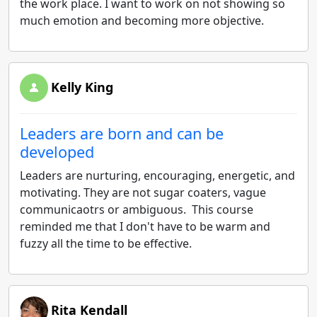
the work place. I want to work on not showing so
much emotion and becoming more objective.
Kelly King
Leaders are born and can be
developed
Leaders are nurturing, encouraging, energetic, and
motivating. They are not sugar coaters, vague
communicaotrs or ambiguous. This course
reminded me that I don't have to be warm and
fuzzy all the time to be effective.
Rita Kendall