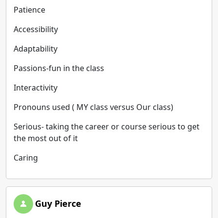
Patience
Accessibility
Adaptability
Passions-fun in the class
Interactivity
Pronouns used ( MY class versus Our class)
Serious- taking the career or course serious to get
the most out of it
Caring
Guy Pierce