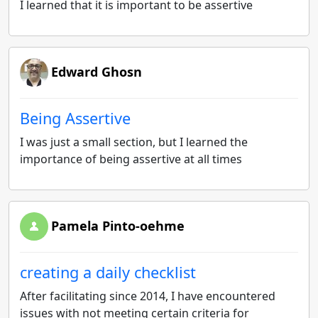
I learned that it is important to be assertive
Edward Ghosn
Being Assertive
I was just a small section, but I learned the
importance of being assertive at all times
Pamela Pinto-oehme
creating a daily checklist
After facilitating since 2014, I have encountered
issues with not meeting certain criteria for