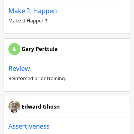
Make It Happen
Make It Happen!!
Gary Perttula
Review
Reinforced prior training.
Edward Ghosn
Assertiveness