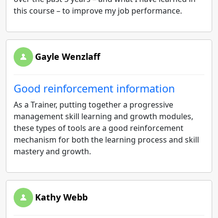
this course – to improve my job performance.
Gayle Wenzlaff
Good reinforcement information
As a Trainer, putting together a progressive
management skill learning and growth modules,
these types of tools are a good reinforcement
mechanism for both the learning process and skill
mastery and growth.
Kathy Webb