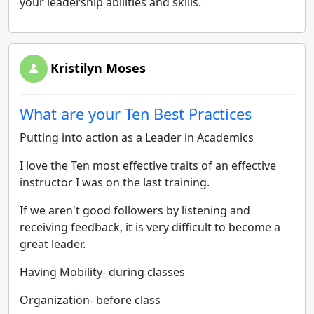
your leadership abilities and skills.
Kristilyn Moses
What are your Ten Best Practices
Putting into action as a Leader in Academics
I love the Ten most effective traits of an effective
instructor I was on the last training.
If we aren't good followers by listening and
receiving feedback, it is very difficult to become a
great leader.
Having Mobility- during classes
Organization- before class