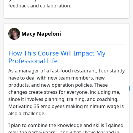
feedback and collaboration.
Macy Napeloni
How This Course Will Impact My
Professional Life
As a manager of a fast-food restaurant, I constantly
have to deal with new team members, new
products, and new operation policies. These
changes create stress for everyone, including me,
since it involves planning, training, and coaching.
Motivating 35 employees making minimum wage is
also a challenge.
I plan to combine the knowledge and skills I gained
over the past 5 years – and what I have learned in