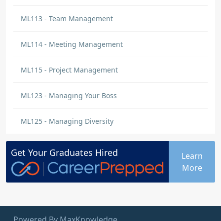
ML113 - Team Management
ML114 - Meeting Management
ML115 - Project Management
ML123 - Managing Your Boss
ML125 - Managing Diversity
Get Your
Graduates
Hired
Learn
More
Powered By MaxKnowledge