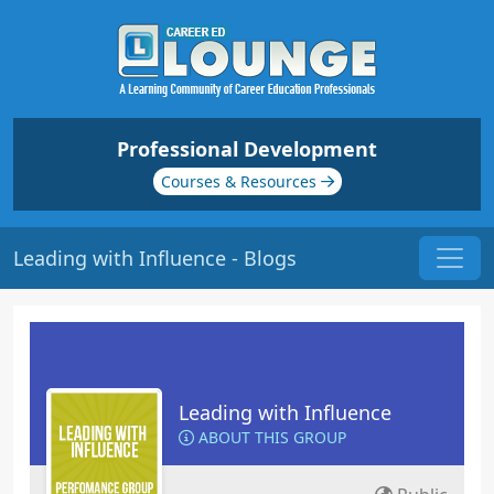
Professional Development
Courses & Resources
Leading with Influence - Blogs
Leading with Influence
ABOUT THIS GROUP