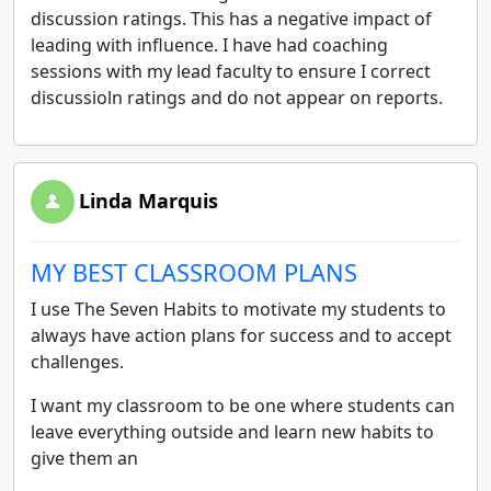
discussion ratings. This has a negative impact of
leading with influence. I have had coaching
sessions with my lead faculty to ensure I correct
discussioln ratings and do not appear on reports.
Linda Marquis
MY BEST CLASSROOM PLANS
I use The Seven Habits to motivate my students to
always have action plans for success and to accept
challenges.
I want my classroom to be one where students can
leave everything outside and learn new habits to
give them an