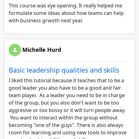
This course was eye opening. It really helped me
formulate some ideas about how teams can help
with business grwoth next year.
Michelle Hurd
Basic leadership qualities and skills
I liked this tutorial because it teaches that to be a
good leader you also have to be a good and fair
team player. As a leader you need to be in charge
of the group, but you also don't want to be too
aggresive or too bossy or it will turn people away.
You want to interact within the group without
becoming "one of the guys". There is also always
room for learning and using new tools to improve