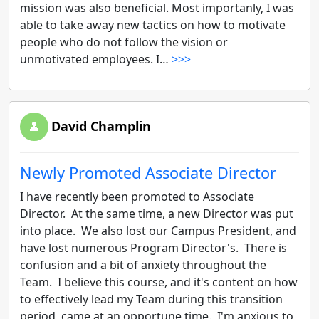
mission was also beneficial. Most importanly, I was
able to take away new tactics on how to motivate
people who do not follow the vision or
unmotivated employees. I…
>>>
David Champlin
Newly Promoted Associate Director
I have recently been promoted to Associate
Director. At the same time, a new Director was put
into place. We also lost our Campus President, and
have lost numerous Program Director's. There is
confusion and a bit of anxiety throughout the
Team. I believe this course, and it's content on how
to effectively lead my Team during this transition
period, came at an opportune time. I'm anxious to