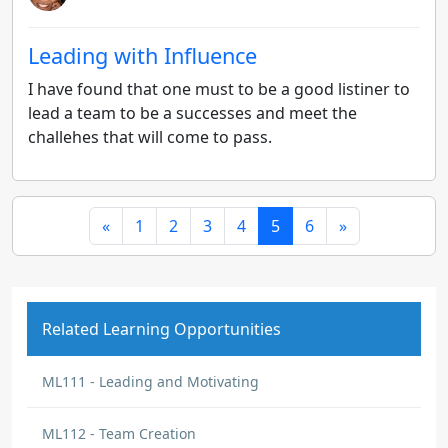
Leading with Influence
I have found that one must to be a good listiner to
lead a team to be a successes and meet the
challehes that will come to pass.
«
1
2
3
4
5
6
»
Related Learning Opportunities
ML111 - Leading and Motivating
ML112 - Team Creation