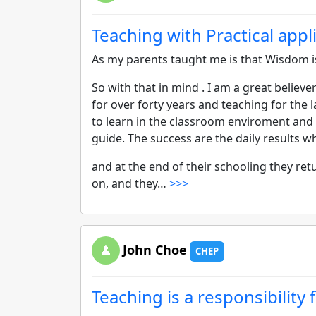
Teaching with Practical appl
As my parents taught me is that Wisdom i
So with that in mind . I am a great believe
for over forty years and teaching for the l
to learn in the classroom enviroment and 
guide. The success are the daily results w
and at the end of their schooling they r
on, and they…
>>>
John Choe
CHEP
Teaching is a responsibility