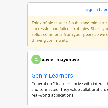
Sign in to 
Think of blogs as self-published mini arti
successful and failed strategies. Share y
solicit comments from your peers so we ca
thriving community.
xavier mayonove
Gen Y Learners
Generation Y learners thrive with interac
and connected. They value collaboration, 
real-world applications.