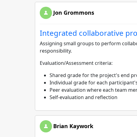
Jon Grommons
Integrated collaborative pro
Assigning small groups to perform collabo
responsibility.
Evaluation/Assessment criteria:
Shared grade for the project's end pr
Individual grade for each participant's
Peer evaluation where each team me
Self-evaluation and reflection
Brian Kaywork