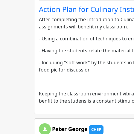
Action Plan for Culinary Ins
After completing the Introdution to Culina
assignments will benefit my classroom.
- Using a combination of techniques to en
- Having the students relate the material
- Including "soft work" by the students in 
food pic for discussion
Keeping the classroom environment vibra
benfit to the studens is a constant stimu
Peter George
CHEP