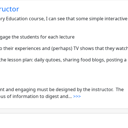
tructor
ry Education course, I can see that some simple interactive
gage the students for each lecture
 to their experiences and (perhaps) TV shows that they watch
the lesson plan: daily qutoes, sharing food blogs, posting a
nt and engaging must be designed by the instructor. The
lous of information to digest and…
>>>