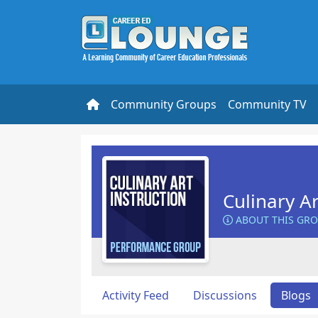
Community Groups
Community TV
Culinary Ar
ABOUT THIS GR
Activity Feed
Discussions
Blogs