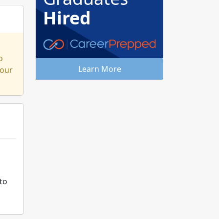
Hired
o
Learn More
 our
d
to