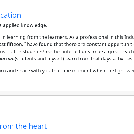
ication
s applied knowledge.
r in learning from the learners. As a professional in this Ind
ast fifteen, I have found that there are constant oppertunit
using the students/teacher interactions to be a great teac
hen we(students and myself) learn from that days activities.
eturn and share with you that one moment when the light we
 from the heart