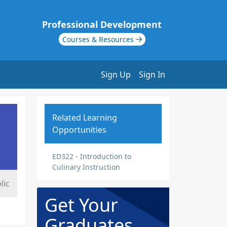
Professional Development
Courses & Resources
Sign Up
Sign In
Related Learning
Opportunities
ED322 - Introduction to
Culinary Instruction
lic
Get Your
Graduates