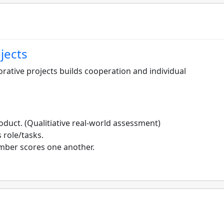
jects
rative projects builds cooperation and individual
oduct. (Qualitiative real-world assessment)
 role/tasks.
mber scores one another.