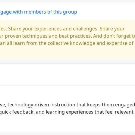
engage with members of this group
cles. Share your experiences and challenges. Share your
our proven techniques and best practices. And don’t forget t
n all learn from the collective knowledge and expertise of
tive, technology-driven instruction that keeps them engage
quick feedback, and learning experiences that feel relevant 