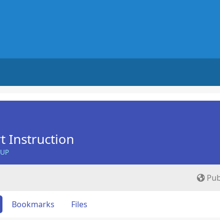
t Instruction
OUP
Pub
Bookmarks
Files