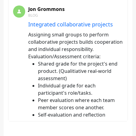
Jon Grommons
BLOG
Integrated collaborative projects
Assigning small groups to perform
collaborative projects builds cooperation
and individual responsibility.
Evaluation/Assessment criteria:
Shared grade for the project's end
product. (Qualitiative real-world
assessment)
Individual grade for each
participant's role/tasks.
Peer evaluation where each team
member scores one another.
Self-evaluation and reflection