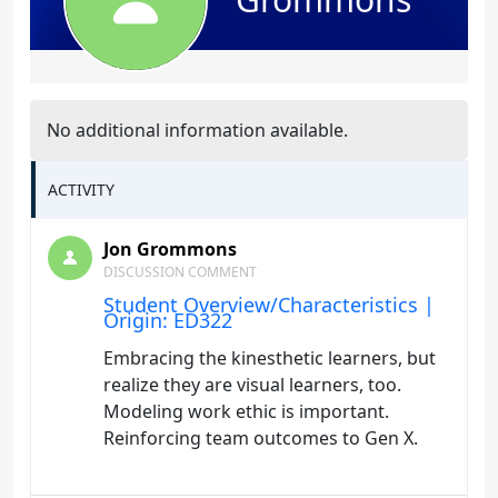
No additional information available.
ACTIVITY
Jon Grommons
DISCUSSION COMMENT
Student Overview/Characteristics |
Origin: ED322
Embracing the kinesthetic learners, but
realize they are visual learners, too.
Modeling work ethic is important.
Reinforcing team outcomes to Gen X.