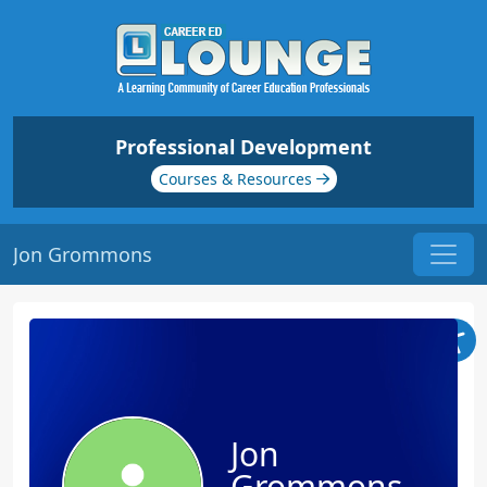
Professional Development
Courses & Resources
Jon Grommons
Jon
Grommons