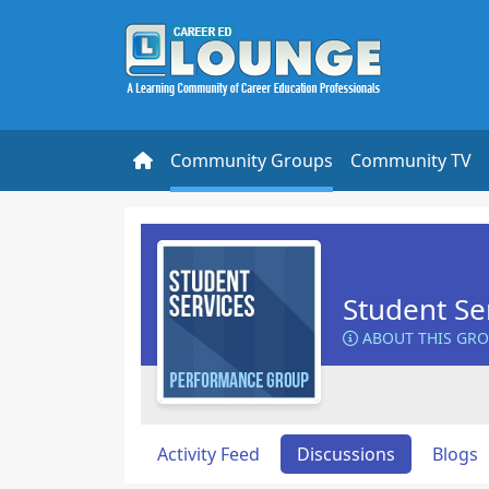
Community Groups
Community TV
Student Se
ABOUT THIS GR
Activity Feed
Discussions
Blogs