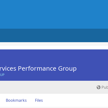
rvices Performance Group
OUP
Pub
Bookmarks
Files