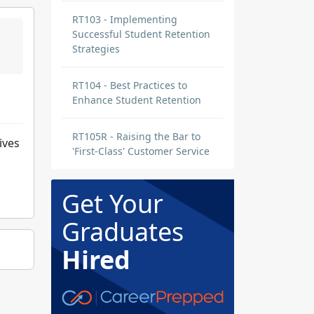
RT103 - Implementing
Successful Student Retention
Strategies
RT104 - Best Practices to
Enhance Student Retention
RT105R - Raising the Bar to
ives
'First-Class' Customer Service
Get Your
Graduates
Hired