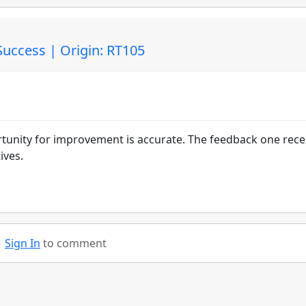
Success | Origin: RT105
tunity for improvement is accurate. The feedback one rece
ives.
Sign In
to comment