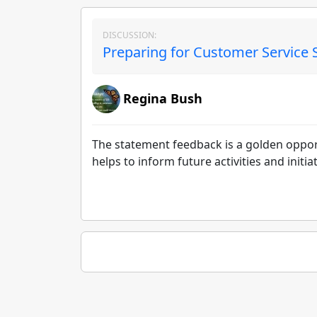
DISCUSSION:
Preparing for Customer Service 
Regina Bush
The statement feedback is a golden oppor
helps to inform future activities and initiat