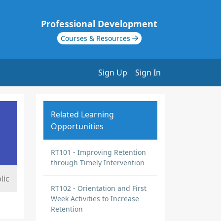
Professional Development
Courses & Resources
Sign Up
Sign In
Related Learning
Opportunities
RT101 - Improving Retention
through Timely Intervention
lic
RT102 - Orientation and First
Week Activities to Increase
Retention