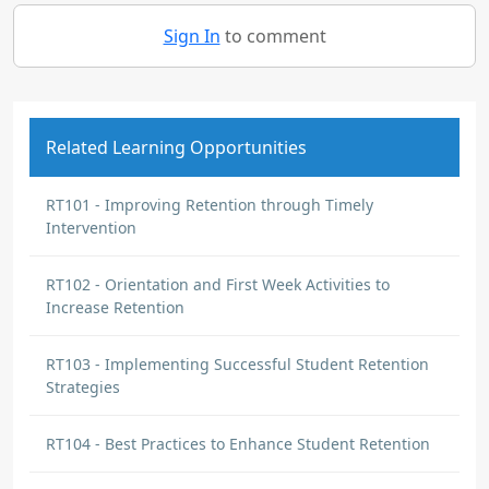
Sign In
to comment
Related Learning Opportunities
RT101 - Improving Retention through Timely
Intervention
RT102 - Orientation and First Week Activities to
Increase Retention
RT103 - Implementing Successful Student Retention
Strategies
RT104 - Best Practices to Enhance Student Retention