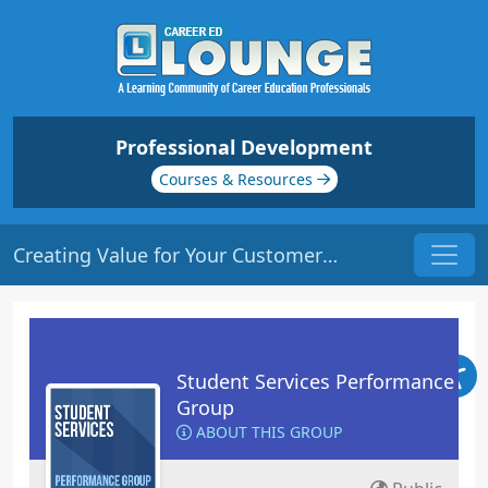
Professional Development
Courses & Resources
Creating Value for Your Customer | Origin: RT105
Student Services Performance
Group
ABOUT THIS GROUP