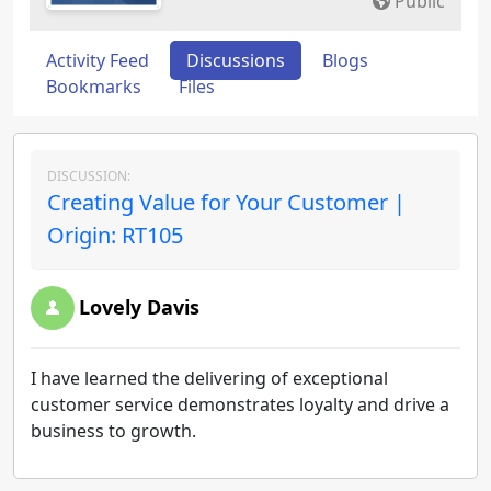
Public
Activity Feed
Discussions
Blogs
Bookmarks
Files
DISCUSSION:
Creating Value for Your Customer |
Origin: RT105
Lovely Davis
I have learned the delivering of exceptional
customer service demonstrates loyalty and drive a
business to growth.