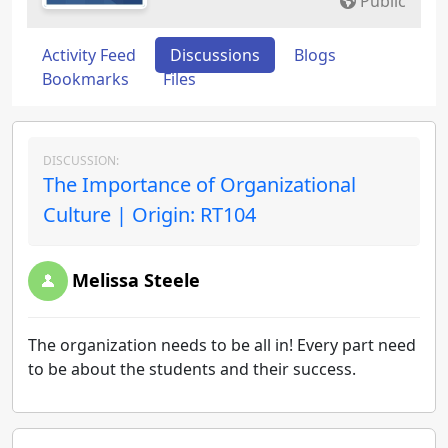
Public
Activity Feed
Discussions
Blogs
Bookmarks
Files
DISCUSSION:
The Importance of Organizational
Culture | Origin: RT104
Melissa Steele
The organization needs to be all in! Every part need
to be about the students and their success.