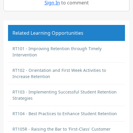
Sign In
to comment
Related Learning Opportunities
RT101 - Improving Retention through Timely
Intervention
RT102 - Orientation and First Week Activities to
Increase Retention
RT103 - Implementing Successful Student Retention
Strategies
RT104 - Best Practices to Enhance Student Retention
RT105R - Raising the Bar to 'First-Class' Customer