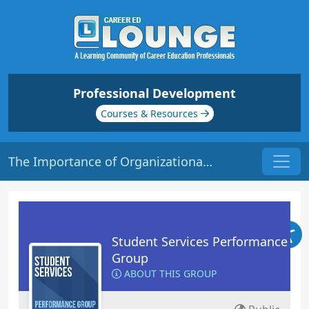
Professional Development
Courses & Resources
The Importance of Organizational Culture | Origin: RT104
Student Services Performance
Group
ABOUT THIS GROUP