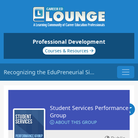
Professional Development
Courses & Resources
Recognizing the EduPreneurial Side of your School | Origin: RT104
Student Services Performance
Group
ABOUT THIS GROUP