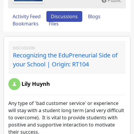
Public
Activity Feed
Discussions
Blogs
Bookmarks
Files
DISCUSSION:
Recognizing the EduPreneurial Side of
your School | Origin: RT104
Lily Huynh
Any type of 'bad customer service' or experience
will stay with a student long term (and very difficult
to overcome). It is vital to provide students with
positive and supportive interaction to motivate
their success.