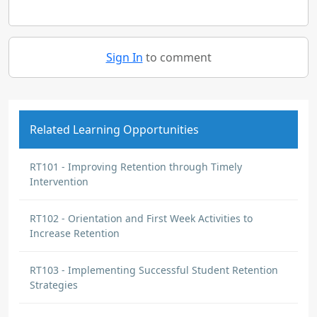
Sign In
to comment
Related Learning Opportunities
RT101 - Improving Retention through Timely
Intervention
RT102 - Orientation and First Week Activities to
Increase Retention
RT103 - Implementing Successful Student Retention
Strategies