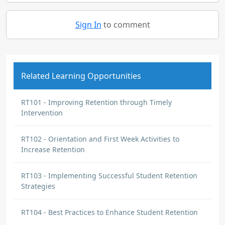
Sign In
to comment
Related Learning Opportunities
RT101 - Improving Retention through Timely
Intervention
RT102 - Orientation and First Week Activities to
Increase Retention
RT103 - Implementing Successful Student Retention
Strategies
RT104 - Best Practices to Enhance Student Retention