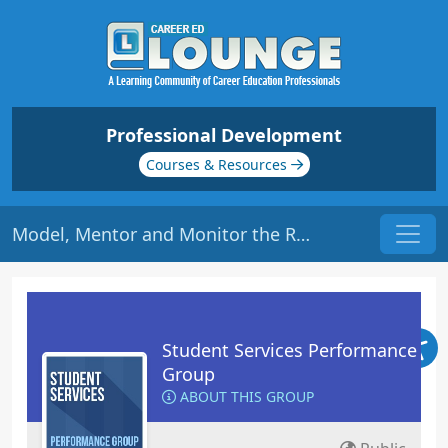
Professional Development
Courses & Resources
Model, Mentor and Monitor the Right Kind of Traits | Origin: RT104
Student Services Performance
Group
ABOUT THIS GROUP