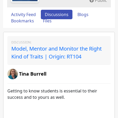
Public
Activity Feed
Discussions
Blogs
Bookmarks
Files
DISCUSSION:
Model, Mentor and Monitor the Right
Kind of Traits | Origin: RT104
Tina Burrell
Getting to know students is essential to their
success and to yours as well.