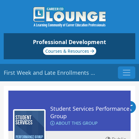
Professional Development
Courses & Resources
First Week and Late Enrollments | Origin: RT102
Student Services Performance
Group
ABOUT THIS GROUP