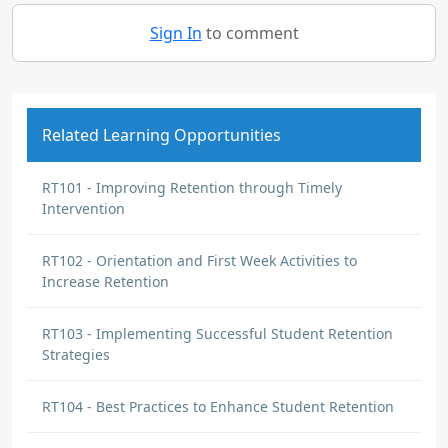
Sign In
to comment
Related Learning Opportunities
RT101 - Improving Retention through Timely
Intervention
RT102 - Orientation and First Week Activities to
Increase Retention
RT103 - Implementing Successful Student Retention
Strategies
RT104 - Best Practices to Enhance Student Retention