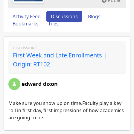
Public
Activity Feed
Discussions
Blogs
Bookmarks
Files
DISCUSSION:
First Week and Late Enrollments |
Origin: RT102
edward dixon
Make sure you show up on time.Faculty play a key
roll in first-day, first impressions of how academics
are going to be.