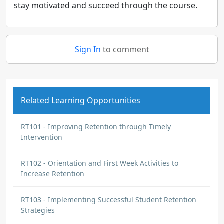
stay motivated and succeed through the course.
Sign In
to comment
Related Learning Opportunities
RT101 - Improving Retention through Timely
Intervention
RT102 - Orientation and First Week Activities to
Increase Retention
RT103 - Implementing Successful Student Retention
Strategies