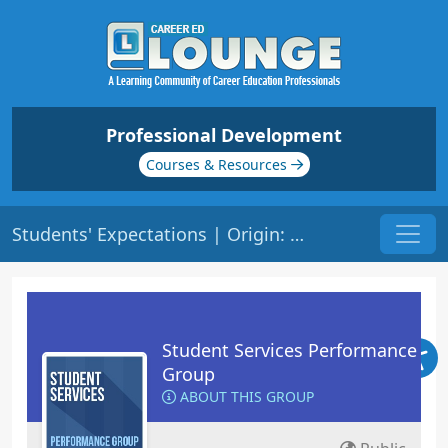
Professional Development
Courses & Resources
Students' Expectations | Origin: RT102
Student Services Performance
Group
ABOUT THIS GROUP