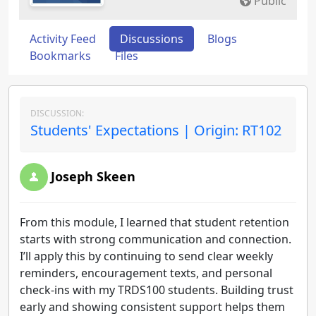
Public
Activity Feed
Discussions
Blogs
Bookmarks
Files
DISCUSSION:
Students' Expectations | Origin: RT102
Joseph Skeen
From this module, I learned that student retention
starts with strong communication and connection.
I’ll apply this by continuing to send clear weekly
reminders, encouragement texts, and personal
check-ins with my TRDS100 students. Building trust
early and showing consistent support helps them