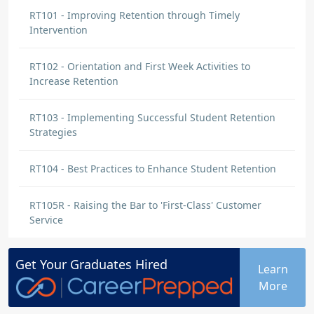
RT101 - Improving Retention through Timely
Intervention
RT102 - Orientation and First Week Activities to
Increase Retention
RT103 - Implementing Successful Student Retention
Strategies
RT104 - Best Practices to Enhance Student Retention
RT105R - Raising the Bar to 'First-Class' Customer
Service
Get Your
Graduates
Hired
Learn
More