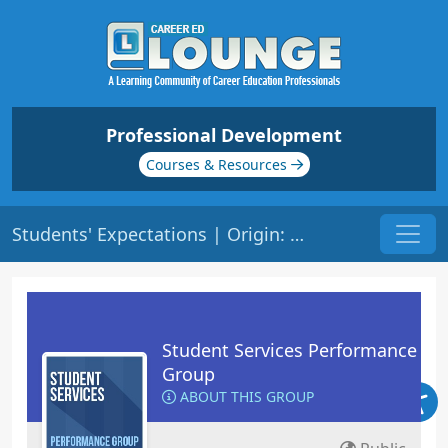
Professional Development
Courses & Resources
Students' Expectations | Origin: RT102
Student Services Performance
Group
ABOUT THIS GROUP