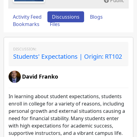
Public
Activity Feed
Discussions
Blogs
Bookmarks
Files
DISCUSSION:
Students' Expectations | Origin: RT102
David Franko
In learning about student expectations, students
enroll in college for a variety of reasons, including
personal growth and external situations causing a
need for financial stability. Many students enter
with high expectations for academic success,
supportive instructors, and a vibrant campus life.