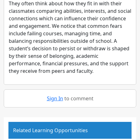
They often think about how they fit in with their
classmates comparing abilities, interests, and social
connections which can influence their confidence
and engagement. We notice that common fears
include failing courses, managing time, and
balancing responsibilities outside of school. A
student’s decision to persist or withdraw is shaped
by their sense of belonging, academic
performance, financial pressures, and the support
they receive from peers and faculty.
Sign In
to comment
Related Learning Opportunities