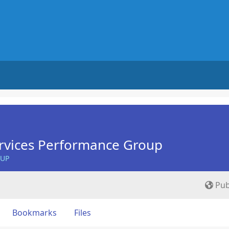
rvices Performance Group
OUP
Pub
Bookmarks
Files