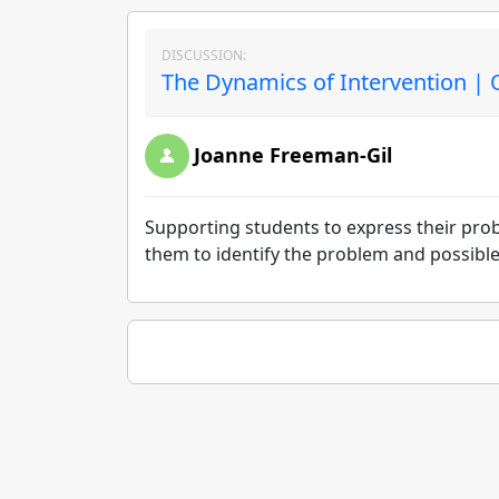
DISCUSSION:
The Dynamics of Intervention | 
Joanne Freeman-Gil
Supporting students to express their pro
them to identify the problem and possible 