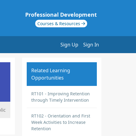
Professional Development
Courses & Resources
Sign Up
Sign In
Related Learning
Opportunities
RT101 - Improving Retention
through Timely Intervention
lic
RT102 - Orientation and First
Week Activities to Increase
Retention