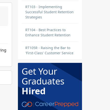
RT103 - Implementing
Successful Student Retention
Strategies
RT104 - Best Practices to
Enhance Student Retention
RT105R - Raising the Bar to
wing
'First-Class' Customer Service
Get Your
Graduates
Hired