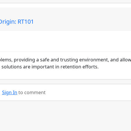
Origin: RT101
blems, providing a safe and trusting environment, and allo
solutions are important in retention efforts.
Sign In
to comment