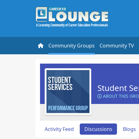
Community Groups
Community TV
Student Se
ABOUT THIS GR
Activity Feed
Discussions
Blogs