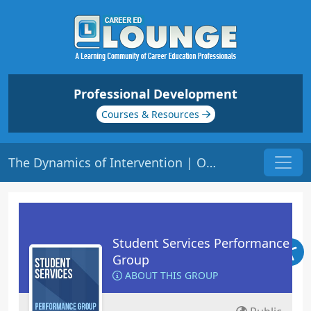
Professional Development
Courses & Resources
The Dynamics of Intervention | Origin: RT101
Student Services Performance
Group
ABOUT THIS GROUP