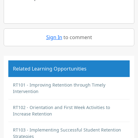
Sign In
to comment
Related Learning Opportunities
RT101 - Improving Retention through Timely
Intervention
RT102 - Orientation and First Week Activities to
Increase Retention
RT103 - Implementing Successful Student Retention
Strategies