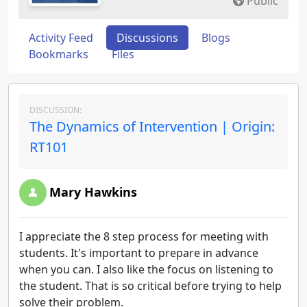
Public
Activity Feed
Discussions
Blogs
Bookmarks
Files
DISCUSSION:
The Dynamics of Intervention | Origin:
RT101
Mary Hawkins
I appreciate the 8 step process for meeting with
students. It's important to prepare in advance
when you can. I also like the focus on listening to
the student. That is so critical before trying to help
solve their problem.