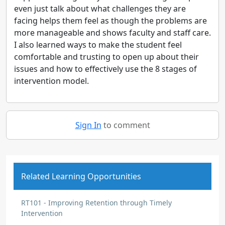
even just talk about what challenges they are
facing helps them feel as though the problems are
more manageable and shows faculty and staff care.
I also learned ways to make the student feel
comfortable and trusting to open up about their
issues and how to effectively use the 8 stages of
intervention model.
Sign In
to comment
Related Learning Opportunities
RT101 - Improving Retention through Timely
Intervention