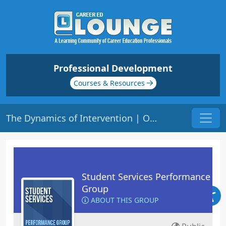
Professional Development
Courses & Resources
The Dynamics of Intervention | Origin: RT101
Student Services Performance
Group
ABOUT THIS GROUP