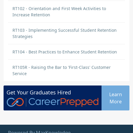
RT102 - Orientation and First Week Activities to
Increase Retention
RT103 - Implementing Successful Student Retention
Strategies
RT104 - Best Practices to Enhance Student Retention
RT105R - Raising the Bar to 'First-Class' Customer
Service
Get Your
Graduates
Hired
Learn
More
Powered By MaxKnowledge