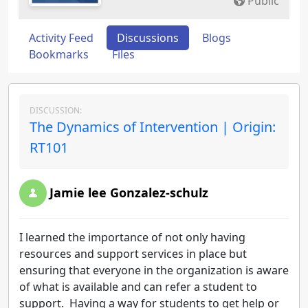
Public
Activity Feed
Discussions
Blogs
Bookmarks
Files
DISCUSSION:
The Dynamics of Intervention | Origin:
RT101
Jamie lee Gonzalez-schulz
I learned the importance of not only having
resources and support services in place but
ensuring that everyone in the organization is aware
of what is available and can refer a student to
support. Having a way for students to get help or