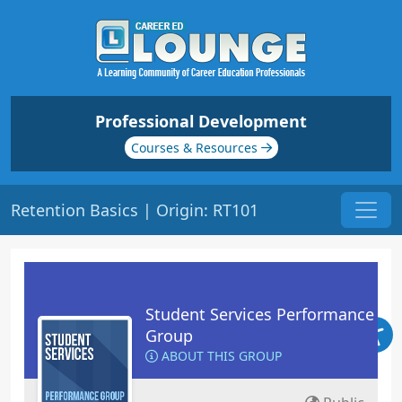
Professional Development
Courses & Resources
Retention Basics | Origin: RT101
Student Services Performance
Group
ABOUT THIS GROUP