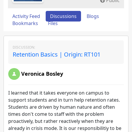
Public
Activity Feed
Discussions
Blogs
Bookmarks
Files
DISCUSSION:
Retention Basics | Origin: RT101
Veronica Bosley
I learned that it takes everyone on campus to
support students and in turn help retention rates.
Students are driven by human nature and often
times don't come to staff with the problem
proactively, but rather reactively when they are
already in crisis mode. It is our responsibilitiy to be