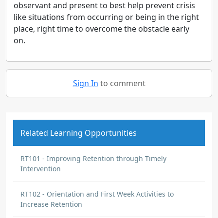
observant and present to best help prevent crisis
like situations from occurring or being in the right
place, right time to overcome the obstacle early
on.
Sign In
to comment
Related Learning Opportunities
RT101 - Improving Retention through Timely
Intervention
RT102 - Orientation and First Week Activities to
Increase Retention