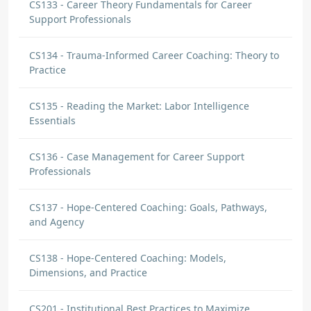
CS133 - Career Theory Fundamentals for Career
Support Professionals
CS134 - Trauma-Informed Career Coaching: Theory to
Practice
CS135 - Reading the Market: Labor Intelligence
Essentials
CS136 - Case Management for Career Support
Professionals
CS137 - Hope-Centered Coaching: Goals, Pathways,
and Agency
CS138 - Hope-Centered Coaching: Models,
Dimensions, and Practice
CS201 - Institutional Best Practices to Maximize