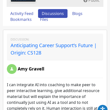
Public
Activity Feed
Discussions
Blogs
Bookmarks
Files
DISCUSSION:
Anticipating Career Support’s Future |
Origin: CS128
Amy Gravell
I can integrate AI into coaching to make peer to
peer interactive learning, give additional resource
material but will explain the importance of
continually just using AI as a tool and to not
completely rely on it. Human interaction is still at