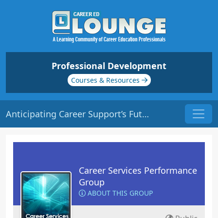
Professional Development
Courses & Resources
Anticipating Career Support’s Future | Origin: CS128
Career Services Performance
Group
ABOUT THIS GROUP