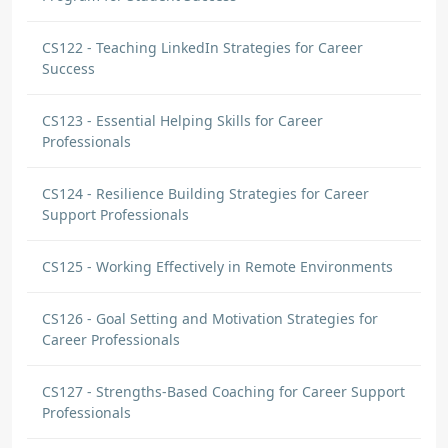
CS122 - Teaching LinkedIn Strategies for Career
Success
CS123 - Essential Helping Skills for Career
Professionals
CS124 - Resilience Building Strategies for Career
Support Professionals
CS125 - Working Effectively in Remote Environments
CS126 - Goal Setting and Motivation Strategies for
Career Professionals
CS127 - Strengths-Based Coaching for Career Support
Professionals