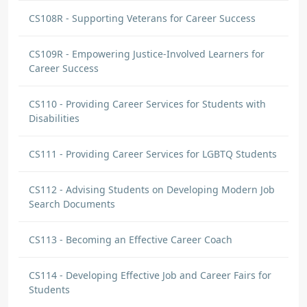
CS108R - Supporting Veterans for Career Success
CS109R - Empowering Justice-Involved Learners for
Career Success
CS110 - Providing Career Services for Students with
Disabilities
CS111 - Providing Career Services for LGBTQ Students
CS112 - Advising Students on Developing Modern Job
Search Documents
CS113 - Becoming an Effective Career Coach
CS114 - Developing Effective Job and Career Fairs for
Students