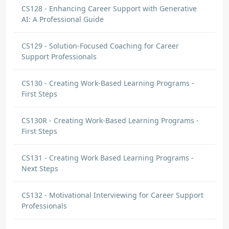
CS128 - Enhancing Career Support with Generative
AI: A Professional Guide
CS129 - Solution-Focused Coaching for Career
Support Professionals
CS130 - Creating Work-Based Learning Programs -
First Steps
CS130R - Creating Work-Based Learning Programs -
First Steps
CS131 - Creating Work Based Learning Programs -
Next Steps
CS132 - Motivational Interviewing for Career Support
Professionals