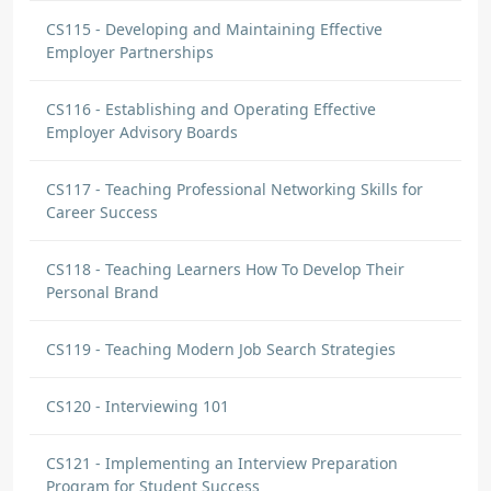
CS115 - Developing and Maintaining Effective
Employer Partnerships
CS116 - Establishing and Operating Effective
Employer Advisory Boards
CS117 - Teaching Professional Networking Skills for
Career Success
CS118 - Teaching Learners How To Develop Their
Personal Brand
CS119 - Teaching Modern Job Search Strategies
CS120 - Interviewing 101
CS121 - Implementing an Interview Preparation
Program for Student Success