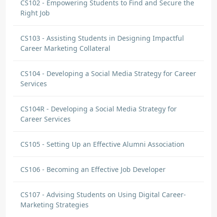
CS102 - Empowering Students to Find and Secure the
Right Job
CS103 - Assisting Students in Designing Impactful
Career Marketing Collateral
CS104 - Developing a Social Media Strategy for Career
Services
CS104R - Developing a Social Media Strategy for
Career Services
CS105 - Setting Up an Effective Alumni Association
CS106 - Becoming an Effective Job Developer
CS107 - Advising Students on Using Digital Career-
Marketing Strategies