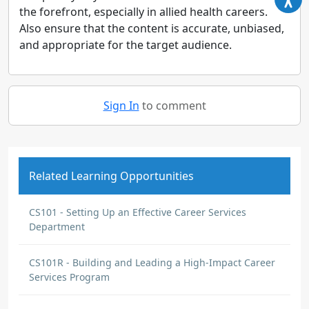
the forefront, especially in allied health careers.
Also ensure that the content is accurate, unbiased,
and appropriate for the target audience.
Sign In
to comment
Related Learning Opportunities
CS101 - Setting Up an Effective Career Services
Department
CS101R - Building and Leading a High-Impact Career
Services Program