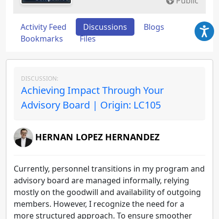
Public
Activity Feed
Discussions
Blogs
Bookmarks
Files
DISCUSSION:
Achieving Impact Through Your
Advisory Board | Origin: LC105
HERNAN LOPEZ HERNANDEZ
Currently, personnel transitions in my program and
advisory board are managed informally, relying
mostly on the goodwill and availability of outgoing
members. However, I recognize the need for a
more structured approach. To ensure smoother