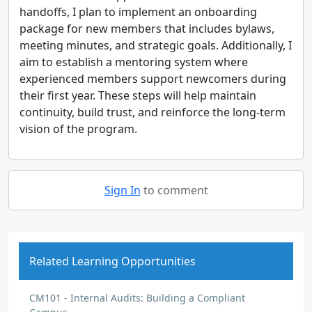
handoffs, I plan to implement an onboarding
package for new members that includes bylaws,
meeting minutes, and strategic goals. Additionally, I
aim to establish a mentoring system where
experienced members support newcomers during
their first year. These steps will help maintain
continuity, build trust, and reinforce the long-term
vision of the program.
Sign In
to comment
Related Learning Opportunities
CM101 - Internal Audits: Building a Compliant