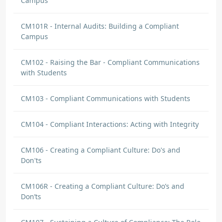
Campus
CM101R - Internal Audits: Building a Compliant
Campus
CM102 - Raising the Bar - Compliant Communications
with Students
CM103 - Compliant Communications with Students
CM104 - Compliant Interactions: Acting with Integrity
CM106 - Creating a Compliant Culture: Do's and
Don'ts
CM106R - Creating a Compliant Culture: Do’s and
Don’ts