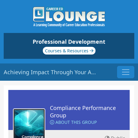
Professional Development
Courses & Resources
Achieving Impact Through Your Advisory Board | Origin: LC105
Compliance Performance
Group
ABOUT THIS GROUP