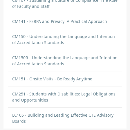
CM107 - Sustaining a Culture of Compliance: The Role
of Faculty and Staff
CM141 - FERPA and Privacy: A Practical Approach
CM150 - Understanding the Language and Intention
of Accreditation Standards
CM150R - Understanding the Language and Intention
of Accreditation Standards
CM151 - Onsite Visits - Be Ready Anytime
CM251 - Students with Disabilities: Legal Obligations
and Opportunities
LC105 - Building and Leading Effective CTE Advisory
Boards