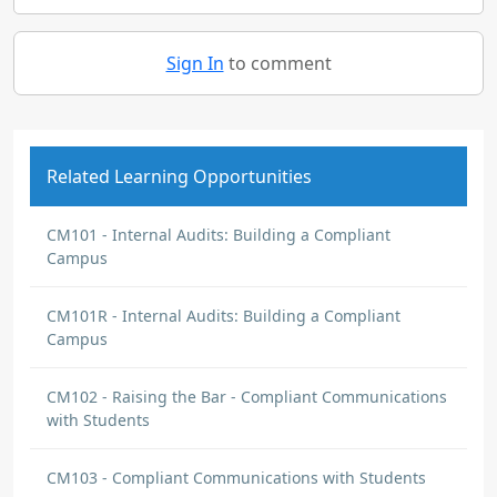
Sign In
to comment
Related Learning Opportunities
CM101 - Internal Audits: Building a Compliant
Campus
CM101R - Internal Audits: Building a Compliant
Campus
CM102 - Raising the Bar - Compliant Communications
with Students
CM103 - Compliant Communications with Students