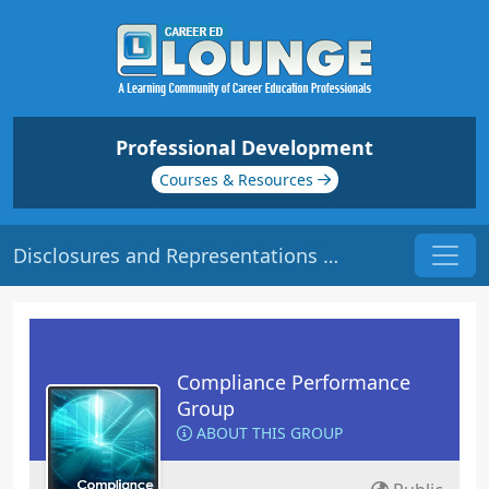
Professional Development
Courses & Resources
Disclosures and Representations | Origin: CM107
Compliance Performance
Group
ABOUT THIS GROUP