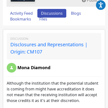
Public
Activity Feed
Discussions
Blogs
Bookmarks
Files
DISCUSSION:
Disclosures and Representations |
Origin: CM107
Mona Diamond
Although the institution that the potential student
is coming from might have accreditation it does
not mean that the receiving institution will accept
those credits it as it's at their discretion.