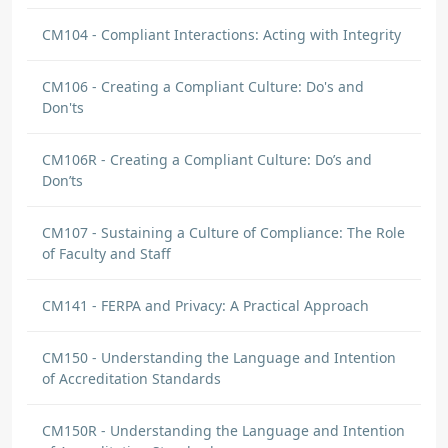
CM104 - Compliant Interactions: Acting with Integrity
CM106 - Creating a Compliant Culture: Do's and
Don'ts
CM106R - Creating a Compliant Culture: Do’s and
Don’ts
CM107 - Sustaining a Culture of Compliance: The Role
of Faculty and Staff
CM141 - FERPA and Privacy: A Practical Approach
CM150 - Understanding the Language and Intention
of Accreditation Standards
CM150R - Understanding the Language and Intention