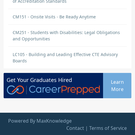
of Accreditation Standards
CM151 - Onsite Visits - Be Ready Anytime
CM251 - Students with Disabilities: Legal Obligations
and Opportunities
LC105 - Building and Leading Effective CTE Advisory
Boards
Get Your
Graduates
Hired
Learn
More
Powered By MaxKnowledge
Contact
|
Terms of Service