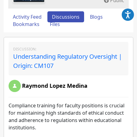
Public
Activity Feed
Discussions
Blogs
Bookmarks
Files
DISCUSSION:
Understanding Regulatory Oversight |
Origin: CM107
Raymond Lopez Medina
Compliance training for faculty positions is crucial
for maintaining high standards of ethical conduct
and adherence to regulations within educational
institutions.