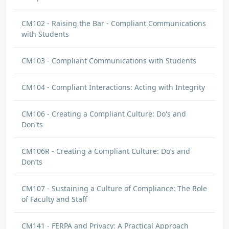
CM102 - Raising the Bar - Compliant Communications
with Students
CM103 - Compliant Communications with Students
CM104 - Compliant Interactions: Acting with Integrity
CM106 - Creating a Compliant Culture: Do's and
Don'ts
CM106R - Creating a Compliant Culture: Do’s and
Don’ts
CM107 - Sustaining a Culture of Compliance: The Role
of Faculty and Staff
CM141 - FERPA and Privacy: A Practical Approach