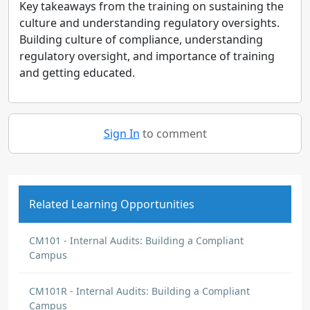
Key takeaways from the training on sustaining the
culture and understanding regulatory oversights.
Building culture of compliance, understanding
regulatory oversight, and importance of training
and getting educated.
Sign In
to comment
Related Learning Opportunities
CM101 - Internal Audits: Building a Compliant
Campus
CM101R - Internal Audits: Building a Compliant
Campus