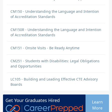
CM150 - Understanding the Language and Intention
of Accreditation Standards
CM150R - Understanding the Language and Intention
of Accreditation Standards
CM151 - Onsite Visits - Be Ready Anytime
CM251 - Students with Disabilities: Legal Obligations
and Opportunities
LC105 - Building and Leading Effective CTE Advisory
Boards
Get Your
Graduates
Hired
Learn
More