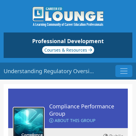
Professional Development
Courses & Resources
Understanding Regulatory Oversight | Origin: CM107
Compliance Performance
Group
ABOUT THIS GROUP