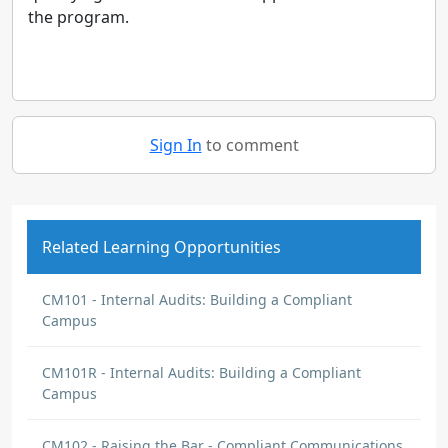
the program.
Sign In
to comment
Related Learning Opportunities
CM101 - Internal Audits: Building a Compliant
Campus
CM101R - Internal Audits: Building a Compliant
Campus
CM102 - Raising the Bar - Compliant Communications