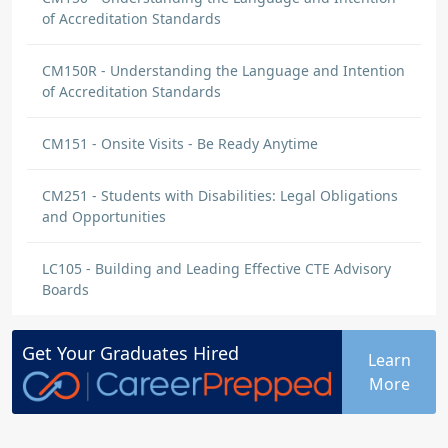
of Accreditation Standards
CM150R - Understanding the Language and Intention
of Accreditation Standards
CM151 - Onsite Visits - Be Ready Anytime
CM251 - Students with Disabilities: Legal Obligations
and Opportunities
LC105 - Building and Leading Effective CTE Advisory
Boards
Get Your
Graduates
Hired
Learn
More