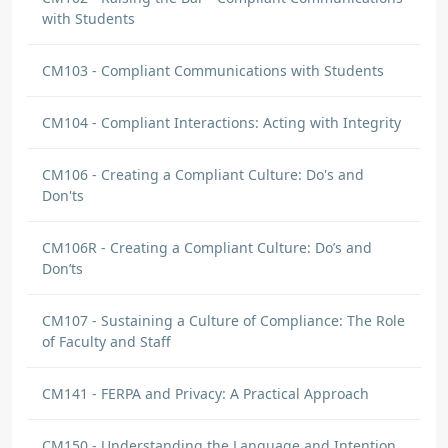
with Students
CM103 - Compliant Communications with Students
CM104 - Compliant Interactions: Acting with Integrity
CM106 - Creating a Compliant Culture: Do's and
Don'ts
CM106R - Creating a Compliant Culture: Do’s and
Don’ts
CM107 - Sustaining a Culture of Compliance: The Role
of Faculty and Staff
CM141 - FERPA and Privacy: A Practical Approach
CM150 - Understanding the Language and Intention