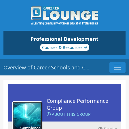
Professional Development
Courses & Resources
Overview of Career Schools and Colleges | Origin: CM301
Compliance Performance
Group
ABOUT THIS GROUP