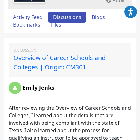
Public
Activity Feed
Discussions
Blogs
Bookmarks
Files
DISCUSSION:
Overview of Career Schools and
Colleges | Origin: CM301
Emily Jenks
After reviewing the Overview of Career Schools and
Colleges, I learned about the details that are
involved with being compliant with the state of
Texas. I also learned about the process for
qualifying an instructor to be approved to teach