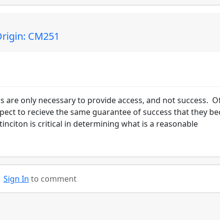
rigin: CM251
s are only necessary to provide access, and not success. O
pect to recieve the same guarantee of success that they b
inciton is critical in determining what is a reasonable
Sign In
to comment