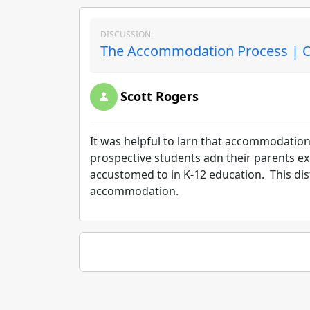
DISCUSSION:
The Accommodation Process | O
Scott Rogers
It was helpful to larn that accommodation
prospective students adn their parents ex
accustomed to in K-12 education. This dist
accommodation.