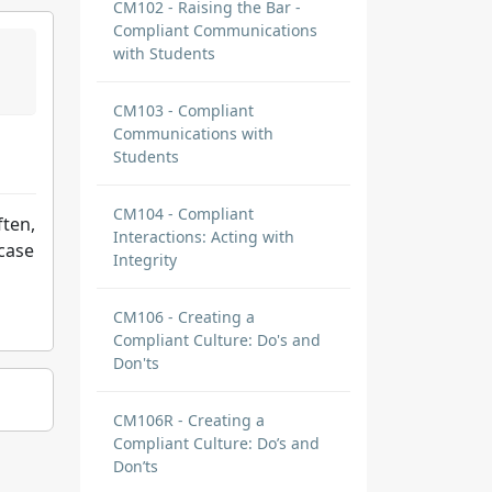
CM102 - Raising the Bar -
Compliant Communications
with Students
CM103 - Compliant
Communications with
Students
CM104 - Compliant
ften,
Interactions: Acting with
ecase
Integrity
CM106 - Creating a
Compliant Culture: Do's and
Don'ts
CM106R - Creating a
Compliant Culture: Do’s and
Don’ts