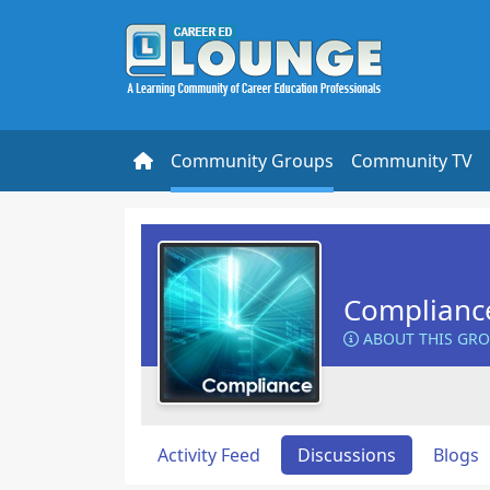
Community Groups
Community TV
Complianc
ABOUT THIS GR
Activity Feed
Discussions
Blogs