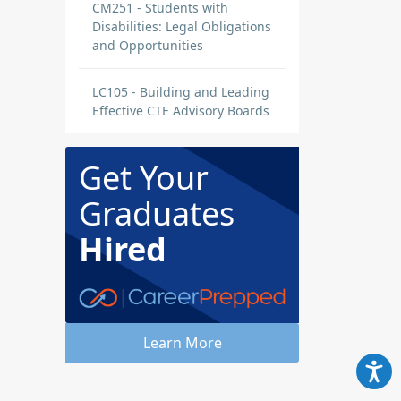
CM251 - Students with
Disabilities: Legal Obligations
and Opportunities
LC105 - Building and Leading
Effective CTE Advisory Boards
Get Your
Graduates
Hired
Learn More