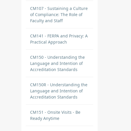
CM107 - Sustaining a Culture
of Compliance: The Role of
Faculty and Staff
CM141 - FERPA and Privacy: A
Practical Approach
CM150 - Understanding the
Language and Intention of
Accreditation Standards
CM150R - Understanding the
Language and Intention of
Accreditation Standards
CM151 - Onsite Visits - Be
Ready Anytime