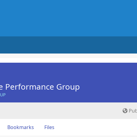
e Performance Group
OUP
Pub
Bookmarks
Files