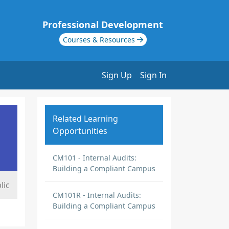
Professional Development
Courses & Resources
Sign Up
Sign In
Related Learning
Opportunities
CM101 - Internal Audits:
Building a Compliant Campus
lic
CM101R - Internal Audits:
Building a Compliant Campus