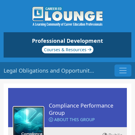
Professional Development
Courses & Resources
Legal Obligations and Opportunities | Origin: CM251
Compliance Performance
Group
ABOUT THIS GROUP