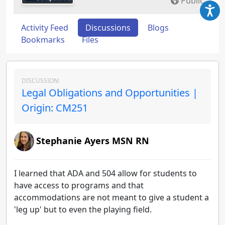
Public
Activity Feed
Discussions
Blogs
Bookmarks
Files
DISCUSSION:
Legal Obligations and Opportunities |
Origin: CM251
Stephanie Ayers MSN RN
I learned that ADA and 504 allow for students to
have access to programs and that
accommodations are not meant to give a student a
'leg up' but to even the playing field.