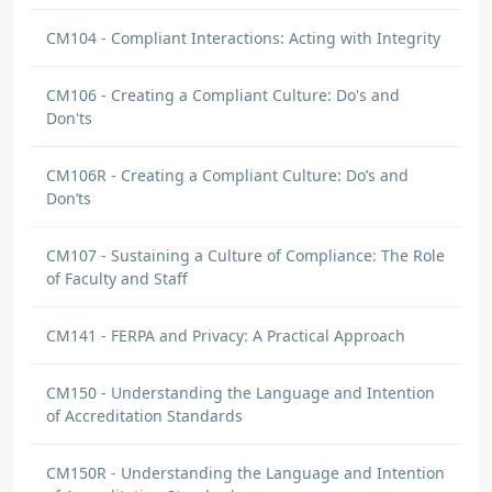
CM104 - Compliant Interactions: Acting with Integrity
CM106 - Creating a Compliant Culture: Do's and
Don'ts
CM106R - Creating a Compliant Culture: Do’s and
Don’ts
CM107 - Sustaining a Culture of Compliance: The Role
of Faculty and Staff
CM141 - FERPA and Privacy: A Practical Approach
CM150 - Understanding the Language and Intention
of Accreditation Standards
CM150R - Understanding the Language and Intention