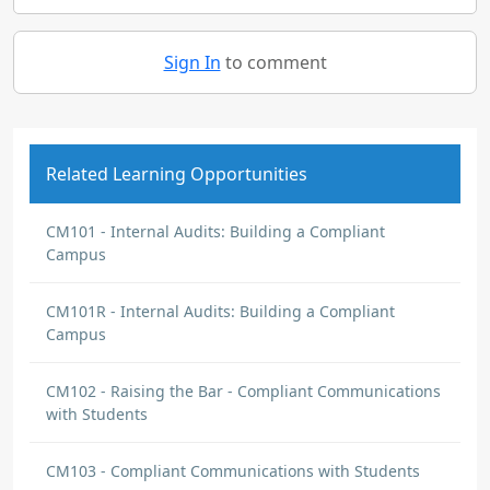
Sign In
to comment
Related Learning Opportunities
CM101 - Internal Audits: Building a Compliant
Campus
CM101R - Internal Audits: Building a Compliant
Campus
CM102 - Raising the Bar - Compliant Communications
with Students
CM103 - Compliant Communications with Students