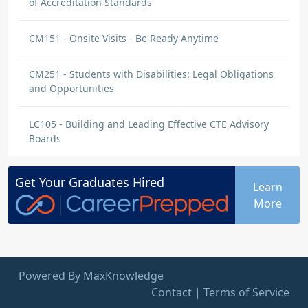
of Accreditation Standards
CM151 - Onsite Visits - Be Ready Anytime
CM251 - Students with Disabilities: Legal Obligations
and Opportunities
LC105 - Building and Leading Effective CTE Advisory
Boards
Get Your
Graduates
Hired
Learn
More
Powered By MaxKnowledge
Contact
|
Terms of Service