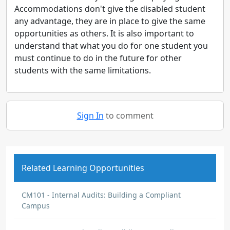
Accommodations don't give the disabled student
any advantage, they are in place to give the same
opportunities as others. It is also important to
understand that what you do for one student you
must continue to do in the future for other
students with the same limitations.
Sign In
to comment
Related Learning Opportunities
CM101 - Internal Audits: Building a Compliant
Campus