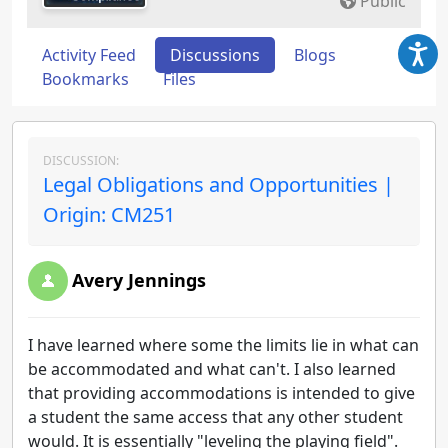
Public
Activity Feed
Discussions
Blogs
Bookmarks
Files
DISCUSSION:
Legal Obligations and Opportunities |
Origin: CM251
Avery Jennings
I have learned where some the limits lie in what can
be accommodated and what can't. I also learned
that providing accommodations is intended to give
a student the same access that any other student
would. It is essentially "leveling the playing field".