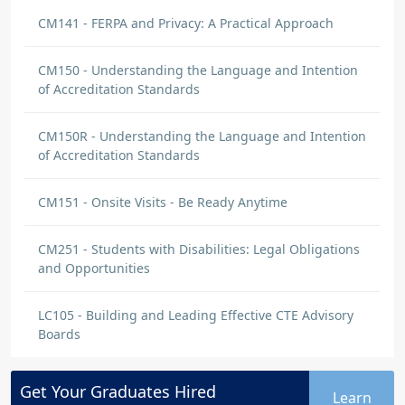
CM141 - FERPA and Privacy: A Practical Approach
CM150 - Understanding the Language and Intention
of Accreditation Standards
CM150R - Understanding the Language and Intention
of Accreditation Standards
CM151 - Onsite Visits - Be Ready Anytime
CM251 - Students with Disabilities: Legal Obligations
and Opportunities
LC105 - Building and Leading Effective CTE Advisory
Boards
Get Your
Graduates
Hired
Learn