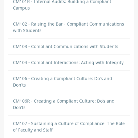
CM101R - Internal Audits: Building a Compliant
Campus
CM102 - Raising the Bar - Compliant Communications
with Students
CM103 - Compliant Communications with Students
CM104 - Compliant Interactions: Acting with Integrity
CM106 - Creating a Compliant Culture: Do's and
Don'ts
CM106R - Creating a Compliant Culture: Do’s and
Don’ts
CM107 - Sustaining a Culture of Compliance: The Role
of Faculty and Staff