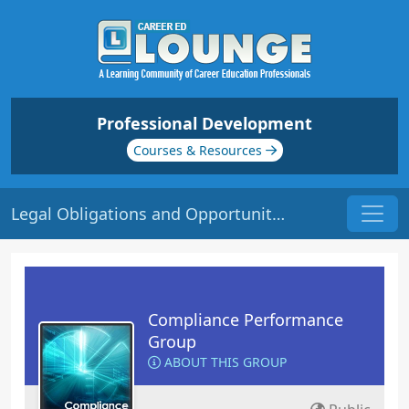
Professional Development
Courses & Resources
Legal Obligations and Opportunities | Origin: CM251
Compliance Performance
Group
ABOUT THIS GROUP